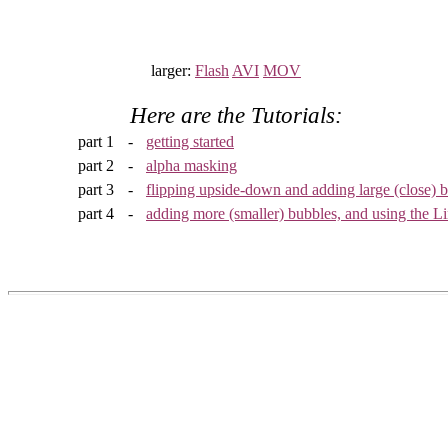
larger:
Flash
AVI
MOV
Here are the Tutorials:
part 1
-
getting started
part 2
-
alpha masking
part 3
-
flipping upside-down and adding large (close) 
part 4
-
adding more (smaller) bubbles, and using the L