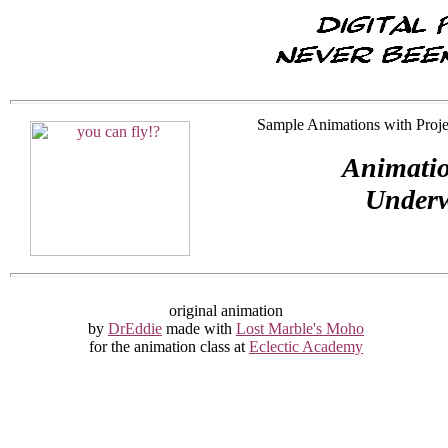
Sample Animations with Projec
Animatio
Underw
original animation
by
DrEddie
made with
Lost Marble's Moho
for the animation class at
Eclectic Academy