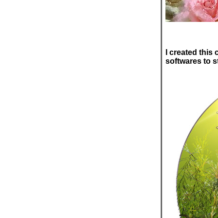
I created this
softwares to s