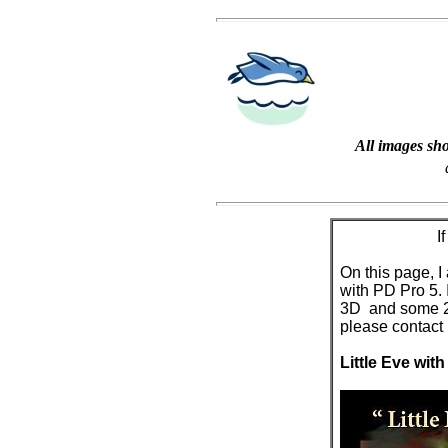
All images sho
I
On this page, 
with PD Pro 5.
3D and some 2D 
please contact
Little Eve with 