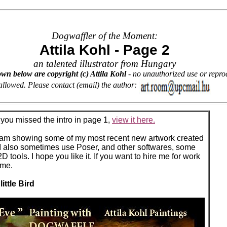
Dogwaffler of the Moment:
Attila Kohl - Page 2
an talented illustrator from Hungary
wn below are copyright (c) Attila Kohl
- no unauthorized use or reprod
allowed. Please contact (email) the author:
f you missed the intro in page 1,
view it here.
I am showing some of my most recent new artwork created
 I also sometimes use Poser, and other softwares, some
tools. I hope you like it. If you want to hire me for work
 me.
little Bird