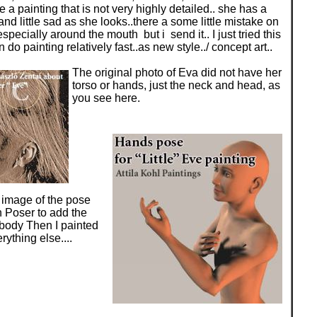
te a painting that is not very highly detailed.. she has a
nd little sad as she looks..there a some little mistake on
specially around the mouth but i send it.. I just tried this
 do painting relatively fast..as new style../ concept art..
The original photo of Eva did not have her
torso or hands, just the neck and head, as
you see here.
 image of the pose
 Poser to add the
body Then I painted
ything else....