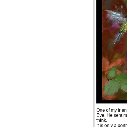
One of my frien
Eve. He sent me
think.
It is only a port