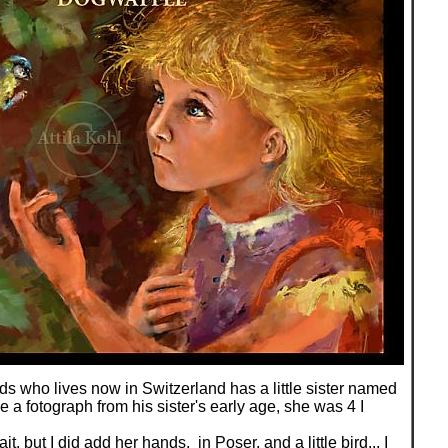
ds who lives now in Switzerland has a little sister named
 a fotograph from his sister's early age, she was 4 I
rait, but I did add her hands, in Poser, and a little bird... I