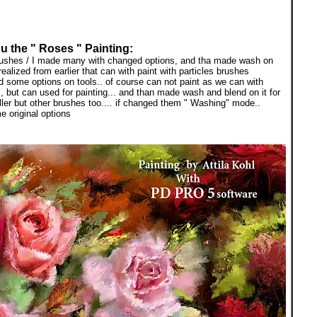
u the " Roses " Painting:
brushes / I made many with changed options, and tha made wash on
ealized from earlier that can with paint with particles brushes
ged some options on tools.. of course can not paint as we can with
s, but can used for painting... and than made wash and blend on it for
ller but other brushes too.... if changed them " Washing" mode..
 original options