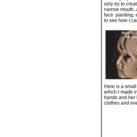
only try to crea
narrow mouth..a
face painting, e
to see how I can
Here is a small
which I made in
hands and her 
clothes and ever