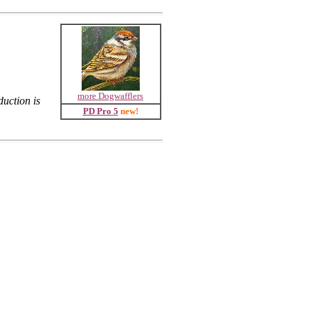
more Dogwafflers
uction is
PD Pro 5
new!