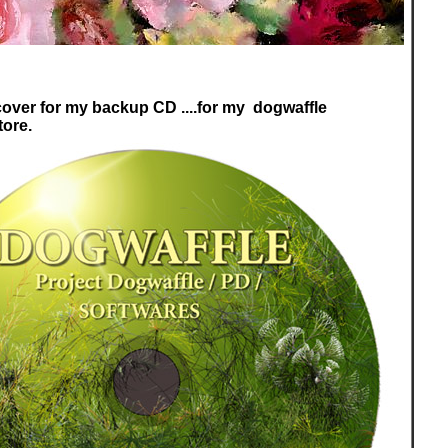
 cover for my backup CD ....for my dogwaffle
tore.