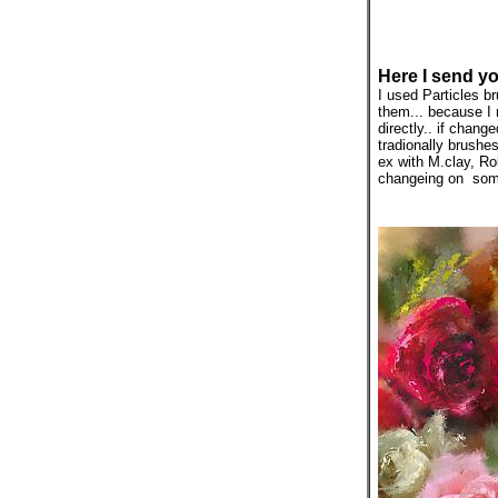
Here I send yo
I used Particles 
them... because I r
directly.. if chan
tradionally brushe
ex with M.clay, Ro
changeing on some