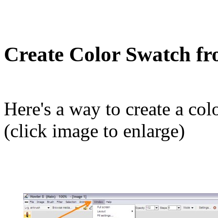
Create Color Swatch f
Here's a way to create a col
(click image to enlarge)