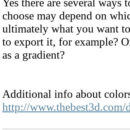
Yes there are several ways 
choose may depend on whic
ultimately what you want to
to export it, for example? Or
as a gradient?
Additional info about color
http://www.thebest3d.com/