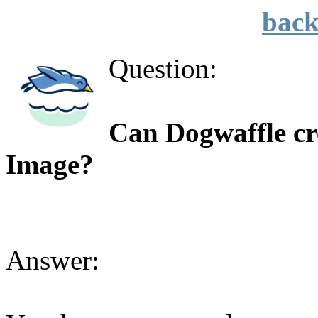
back
Question:
Can Dogwaffle cre
Image?
Answer: