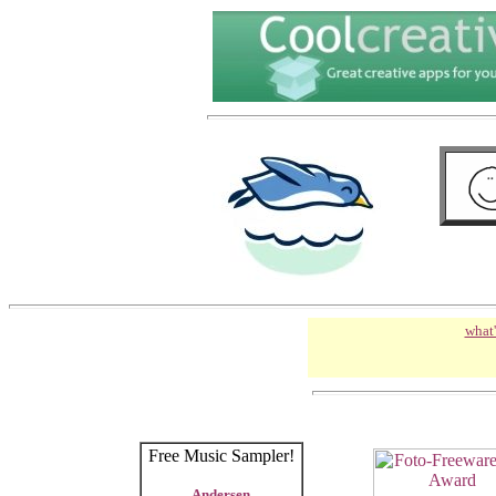
what'
Free Music Sampler!
Andersen