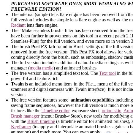
PURCHASED SOFTWARE ONLY, MOST WORK ALSO WI
FREEWARE EDITION!
The internal (simple) lens flare engine has been removed from the
full version includes the simple lens flare engine as well as the
Radiant
lens flare engine.
The "Make seamless brush" filter has been removed from the free
have been further improvements on this tool in a recent patch 2.1
Seamless-Plus) for the full version, and even more so in version 3
The brush
Post FX tab
found in Brush settings of the full versio
removed from the free version. This Post FX tool allows for vario
coming directly from the brush, such as embossing, shadow cast
The full version includes additional natural media settings as wel
manager (
media media
) and animated brushes.
The free version has a simplified text tool. The
Text tool
in the fu
powerful and feature-rich
Twain
is an included menu item in the File... menu of the full ve
scanners and digital cameras with Twain interface). It is not inclu
version.
The free version features some
animation capabilities
including
saving frame sequences, however the full version is much more r
features like the
Timeline editor
, exposure sheet,
onion skin
,
Anim
Brush manager
(menu: Brush->Store), new tools for modifying a
with the
Brush-timeline
(a timeline editor for animated brushes), 
Keyframer
(to apply and interpolate animated brushes against a 
animation) and much more. You can even apply