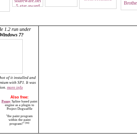
le 1.2 run under
Windows 7?
hot of it installed and
mium with SP1. It was
tion.
more info
Also free:
Penny
Spline based paint
engine as a plugin to
Project Dogwaffle
"the paint program
within the paint
(tm)
program!"