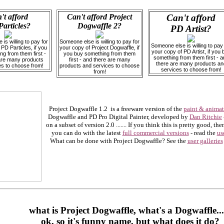
't afford
Can't afford Project
Can't afford
articles?
Dogwaffle 2?
PD Artist?
is willing to pay for
Someone else is willing to pay for
Someone else is willing to pay 
PD Particles, if you
your copy of Project Dogwaffle, if
your copy of PD Artist, if you 
g from them first -
you buy something from them
something from them first - a
are many products
first - and there are many
there are many products an
es to choose from!
products and services to choose
services to choose from!
from!
Project Dogwaffle 1.2 is a freeware version of the
paint & anima
Dogwaffle and PD Pro Digital Painter, developed by
Dan Ritchie
on a subset of version 2.0 ....... If you think this is pretty good, t
you can do with the latest
full commercial versions
- read the
us
What can be done with Project Dogwaffle? See the
user galleries
what is Project Dogwaffle, what's a Dogwaffle...
ok, so it's funny name, but what does it do?