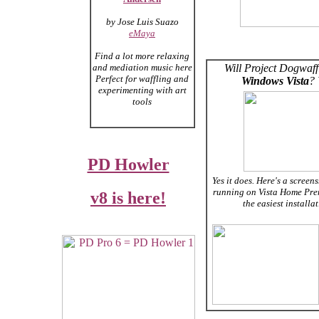
by Jose Luis Suazo
eMaya
Find a lot more relaxing
and mediation music here
Will Project Dogwaff
Perfect for waffling and
Windows Vista
?
experimenting with art
tools
PD Howler
Yes it does. Here's a screens
running on Vista Home Pre
v8 is here!
the easiest installa