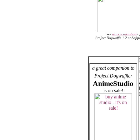
see
more screenshots
o
Project Dogwaffle 1.2 at Soft
a great companion to
Project Dogwaffle:
AnimeStudio
is on sale!