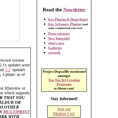
Read the
Newsletter
free Plugins & Doggybags!
free 3rd-party Plugins
(and
some commercial ones too)
Press releases!
New Tutorials!
what's new
Galleries
artwork
between version
 2.1x updates were
nd
3.2
updates
Project Dogwaffle mentioned
 Update: as of
amongst
Top Ten Art Creation
Programs
se Irfanview or
at About.com!
ion which supports
R THAT YOU
Stay Informed!
UALDUB OR
TO OTHER
Join our
EN
MULTIPRINT
Mailing List!
ORK WITH