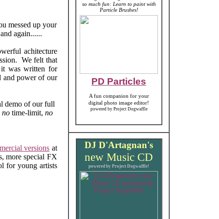
so much fun: Learn to paint with
Particle Brushes!
 you messed up your
and again......
owerful achitecture
ession. We felt that
it was written for
d and power of our
PD Particles
A fun companion for your
l demo of our full
digital photo image editor!
powered by Project Dogwaffle
s
no
time-limit,
no
DJ D'Artagnan's
ercial versions
at
new
Music CD
rs, more special FX
l for young artists
powered by Project Dogwaffle!