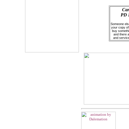
Can
PD P
Someone else 
your copy of 
buy somethin
and there 
and servic