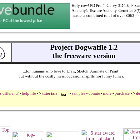
Holy cow! PD Pro 4, Curvy 3D 1.6, Pixarr
Anarchy's Texture Anarchy, Genetica 3(!
music, a combined total of over $663 --- 
Project Dogwaffle 1.2
the freeware version
...for humans who love to Draw, Sketch, Animate or Paint,
but without the costly mess, occasional spills nor
funny fumes.
s different?
-
help file
- >
tutorials
-
samples
-
donate
-
more
-
purchase
-
>
do