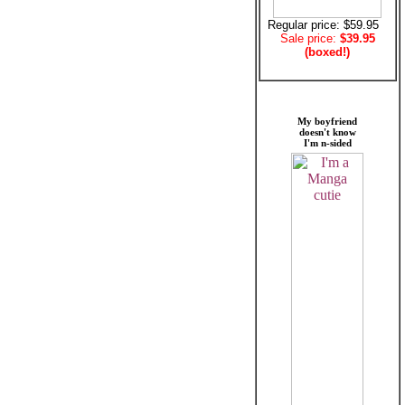
Regular price: $59.95
Sale price:
$39.95
(boxed!)
My boyfriend
doesn't know
I'm n-sided