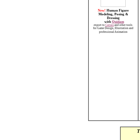
New!
Human Figure
Modeling, Posing &
Dressing
with
Quidam
export to
Carrara
and other tools
for Game Design, Illustration and
professional Animation
T