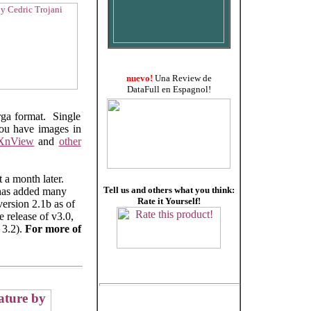
nuevo!
Una Review de
DataFull en Espagnol!
arga format. Single
you have images in
XnView
and
other
 a month later.
Tell us and others what you think:
 has added many
Rate it Yourself!
version 2.1b as of
 release of v3.0,
 3.2).
For more of