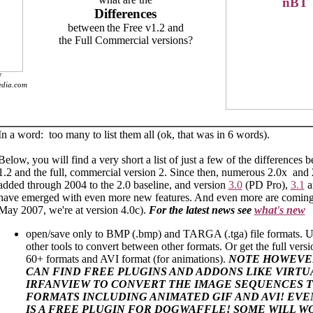
Differences
between
the Free v1.2 and
the Full Commercial versions?
f
pedia.com
In a word: too many to list them all (ok, that was in 6 words).
Below, you will find a very short a list of just a few of the differences 
1.2 and the full, commercial version 2. Since then, numerous 2.0x and
added through 2004 to the 2.0 baseline, and version
3.0
(PD Pro),
3.1
a
have emerged with even more new features. And even more are coming.
May 2007, we're at version 4.0c).
For the latest news see
what's new
open/save only to BMP (.bmp) and TARGA (.tga) file formats. U
other tools to convert between other formats. Or get the full vers
60+ formats and AVI format (for animations).
NOTE HOWEVE
CAN FIND FREE PLUGINS AND ADDONS LIKE VIRT
IRFANVIEW TO CONVERT THE IMAGE SEQUENCES 
FORMATS INCLUDING ANIMATED GIF AND AVI! EV
IS A FREE PLUGIN FOR DOGWAFFLE! SOME WILL W