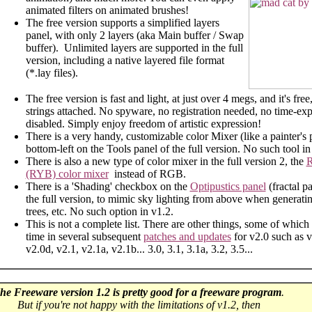
animated filters on animated brushes!
The free version supports a simplified layers
panel, with only 2 layers (aka Main buffer / Swap
buffer). Unlimited layers are supported in the full
version, including a native layered file format
(*.lay files).
The free version is fast and light, at just over 4 megs, and it's free
strings attached. No spyware, no registration needed, no time-expi
disabled. Simply enjoy freedom of artistic expression!
There is a very handy, customizable color Mixer (like a painter's p
bottom-left on the Tools panel of the full version. No such tool in
There is also a new type of color mixer in the full version 2, the
R
(RYB) color mixer
instead of RGB.
There is a 'Shading' checkbox on the
Optipustics panel
(fractal p
the full version, to mimic sky lighting from above when generating
trees, etc. No such option in v1.2.
This is not a complete list. There are other things, some of whic
time in several subsequent
patches and updates
for v2.0 such as v
v2.0d, v2.1, v2.1a, v2.1b... 3.0, 3.1, 3.1a, 3.2, 3.5...
he Freeware version 1.2 is pretty good for a freeware program
.
But if you're not happy with the limitations of v1.2, t
hen