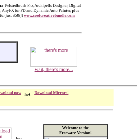
a Twistedbrush Pro, Archipelis Designer, Digital
), AnyFX for PD and Dynamic Auto Painter, plus
for just $59(!)
www.coolcreativebundle.com
wait, there's more...
wnload now
|
Download Mirrors!
Welcome to the
Freeware Version!