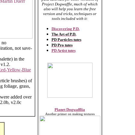
Project Dogwaffle, much of which
also will help you learn the free
version and tricks, techniques or
tools included with it:
Discovering P.D.
The Art of P.D.
PD Particles tutes
, no
PD Pro tutes
ration, not save-
PD Artist tutes
alette) in the
 v1.2.
ed-Yellow-Blue
article brushes) of
 foliage, grass,
h were added over
2.0b, v2.0c
Planet Dogwafflia
Another primer on making textures