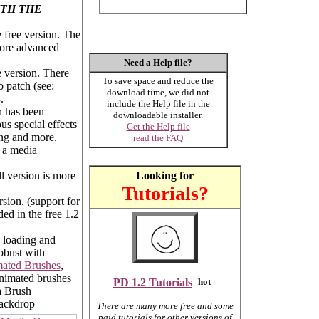
TH THE
 free version. The
 more advanced
Need a Help file?
 version. There
To save space and reduce the
b patch (see:
download time, we did not
.
include the Help file in the
n has been
downloadable installer.
us special effects
Get the Help file
ing and more.
read the FAQ
l a media
ll version is more
Looking for
Tutorials?
rsion. (support for
ded in the free 1.2
 loading and
obust with
ated Brushes
,
nimated brushes
PD 1.2 Tutorials
a Brush
backdrop
There are many more free and some
paid tutorials for other versions of