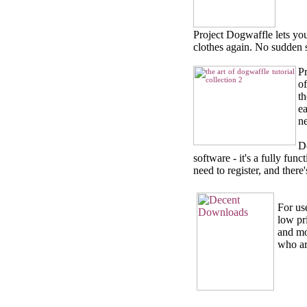
Project Dogwaffle lets yo
clothes again. No sudden sp
Pr
o
th
ea
ne
D
software - it's a fully fun
need to register, and there
For us
low pr
and mo
who are