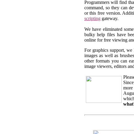
Programmers will find th
command, so they can deve
or this free version. Add
scripting
gateway.
We have eliminated some o
bulky help files have b
online for free viewing a
For graphics support, we 
images as well as brushe
other formats you can ea
image viewers, editors and
Pleas
Since
more 
Augus
which
what