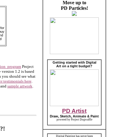
Move up to
PD Particles!
for
buy
nd
d
Getting started with Digital
tion program
Project
Art on a tight budget?
- version 1.2 is based
hen you should see what
er testimonials here
.
and
sample artwork
.
PD Artist
Draw, Sketch, Animate & Paint
powered by Project Dogwaffle
?!
Digital Painting has never been