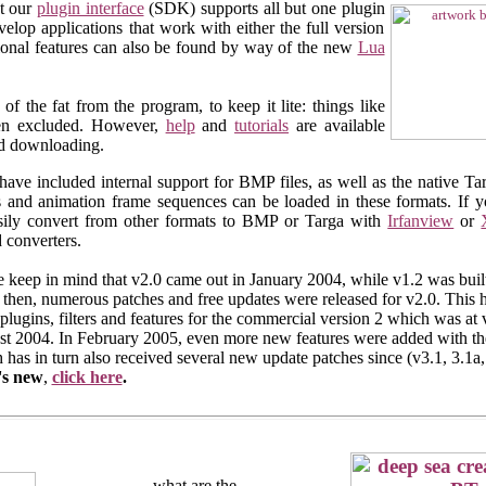
at our
plugin interface
(SDK) supports all but one plugin
lop applications that work with either the full version
itional features can also be found by way of the new
Lua
f the fat from the program, to keep it lite: things like
een excluded. However,
help
and
tutorials
are available
nd downloading.
have included internal support for BMP files, as well as the native T
s and animation frame sequences can be loaded in these formats. If 
sily convert from other formats to BMP or Targa with
Irfanview
or
 converters.
e keep in mind that v2.0 came out in January 2004, while v1.2 was built
 then, numerous patches and free updates were released for v2.0. This
plugins, filters and features for the commercial version 2 which was at 
t 2004. In February 2005, even more new features were added with the
 has in turn also received several new update patches since (v3.1, 3.1a,
's new
,
click here
.
what are the