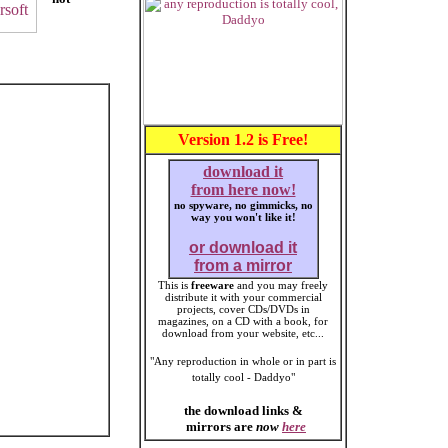
Version 1.2 is Free!
download it
from here now!
no spyware, no gimmicks, no
way you won't like it!
or download it
from a mirror
This is
freeware
and you may freely
distribute it with your commercial
projects, cover CDs/DVDs in
magazines, on a CD with a book, for
download from your website, etc...
"Any reproduction in whole or in part is
totally cool - Daddyo"
the download links &
mirrors are
now
here