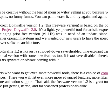
u be creative without the fear of mom or wifey yelling at you because
ills, no funny fumes. You can paint, erase it, and try again, and again, 
oject Dogwaffle version 1.2 (this freeware version) is based on the p
f
Project Dogwaffle 2.0
. It's a light, yet powerful tool for artistic expr
e aging prior free version (v1.11b) was in need of an update, since 
rlier operating systems and we wanted our new users to have the spee
wer software architecture.
ogwaffle 1.2 is
not
just a stripped-down save-disabled time-expiring tria
ctional version with some new features too. It is
not
save-disabled, there'
's
no
spyware or adware coming with it.
ers who want to get even more powerful tools, there is a choice of
comm
ices. There you will get even more more advanced features, more filte
re animation support. That said, the freeware version 1.2 is a great too
 just getting started, and for seasoned professionals alike.