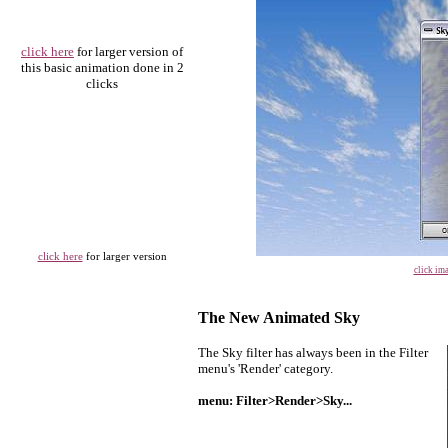
click here
for larger version of
this basic animation done in 2
clicks
click here
for larger version
click ima
The New Animated Sky
The Sky filter has always been in t
he Filter
menu's 'Render' category.
menu: Filter>Render>Sky...