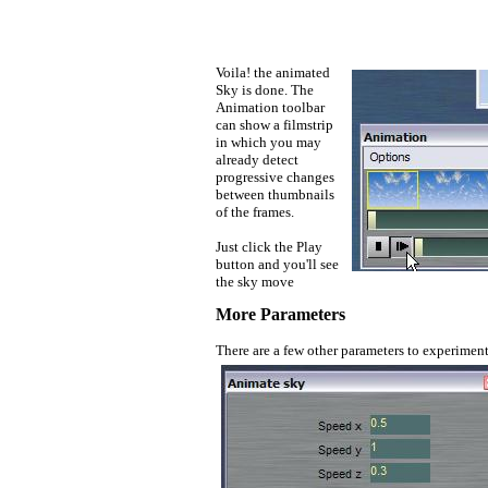
Voila! the animated
Sky is done. The
Animation toolbar
can show a filmstrip
in which you may
already detect
progressive changes
between thumbnails
of the frames.
Just click the Play
button and you'll see
the sky move
More Parameters
There are a few other parameters to experiment