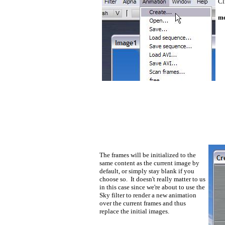
Cl
me
The frames will be initialized to the
same content as the current image by
default, or simply stay blank if you
choose so. It doesn't really matter to us
in this case since we're about to use the
Sky filter to render a new animation
over the current frames and thus
replace the initial images.