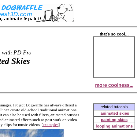
that's so cool...
 with PD Pro
ed Skies
more coolness...
 images, Project Dogwaffle has always offered a
related tutorials
It can create old-school traditional animations
animated skies
t can also be used with filters, animated brushes
ted animated effects such as post work on video
painting skies
 clips for music videos. [
examples
]
looping animations