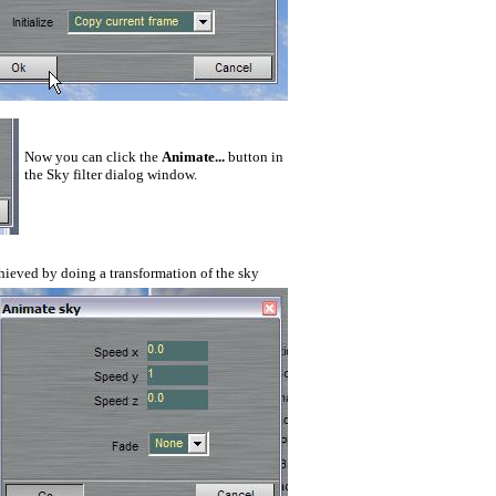
Now you can click the
Animate...
button in
the Sky filter dialog window.
chieved by doing a
transformation of the sky