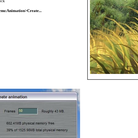
ick
nu:Animation>Create...