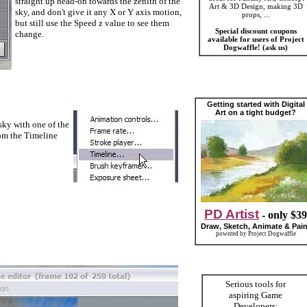
straight up head-on towards the zenith of the
Art & 3D Design, making 3D
sky, and don't give it any X or Y axis motion,
props, ...
but still use the Speed z value to see them
Special discount coupons
change.
available for users of Project
Dogwaffle! (ask us)
Getting started with Digital
Art on a tight budget?
ky with one of the
rom the Timeline
PD Artist
- only $39
Draw, Sketch, Animate & Pain
powered by Project Dogwaffle
Serious tools for
aspiring Game
Developers: