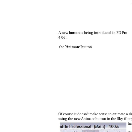
A
new button
is being introduced in PD Pro
4.0d:
the '
Animate
' button
Of course it doesn't make sense to animate a s
using the new Animate button in the Sky filter,
ha