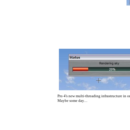
Pro 4's new multi-threading infrastructure in or
Maybe some day....