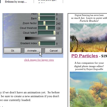
Digital Painting has never been
so much fun: Learn to paint wit
Particle Brushes!
PD Particles
- $19
click image for larger view
A fun companion for your
digital photo image editor!
powered by Project Dogwaffle
ky if we don't have an anima
tion yet. So before
 be sure to crea
te a new animation if you don't
ve one currently loaded.