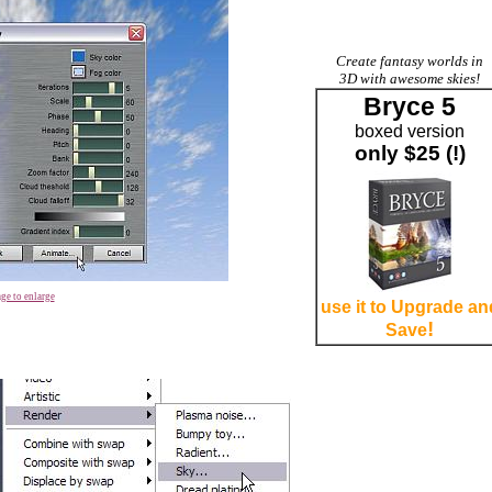
Create fantasy worlds in
3D with awesome skies!
Bryce 5
boxed version
only $25 (!)
ge to enlarge
use it to Upgrade an
!
Save