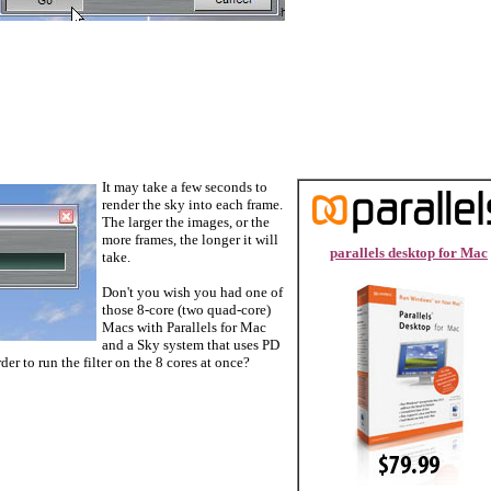
It may take a few seconds to
render the sky into each frame.
The larger the images, or the
more frames, the longer it will
parallels desktop for Mac
take.
Don't you wish you had one of
those 8-core (two quad-core)
Macs with Parallels for Mac
and a Sky system that uses PD
der to run the filter on the 8 cores at once?