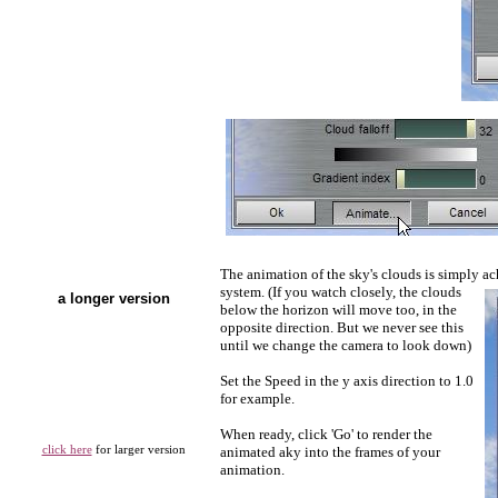
The animation of the sky's clouds is simply a
system. (If you watch closely, the clouds
a longer version
below the horizon will move too, in the
opposite direction. But we never see this
until we change the camera to look down)
Set the Speed in the y axis direction to 1.0
for example.
When ready, click 'Go' to render the
click here
for larger version
animated aky into the frames of your
animation.