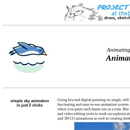
Animating
Animat
Going beyond digital painting on single, still
simple sky animation
fascinating and easy-to-use animation system. 
in just 2 clicks
where you paint each frame one at a time. But i
and video editing tools to work on sophistica
and 3D CG animations as well as creating funky