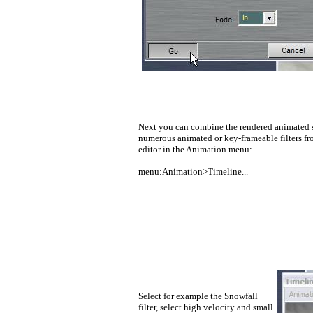
Next you can combine the rendered animated s
numerous animated or key-frameable filters f
editor in the Animation menu:
menu:Animation>Timeline...
Select for example the Snowfall
filter, select high velocity and small