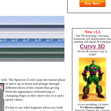
New v1.5
Fast 3D sketching, colormap,
bumpmap and displacement ma
painting and digital & sculpting:
Curvy 3D
the fun & intuitive way to
sculpt!
 with. The Speed in Z will cause the fractal phase
to move up or d
own and plunge through
different slices of the clouds thus giving
them the appearance of dissolving or
changing shape as they move due to x and y
speed values.
...it's not modeling, it's better:
It's fun to see what happens when you look
It's liberal sculpting!
Great for Fantasy Art, Concept