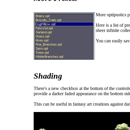
More optipustics p
Here is a list of p
sheer infinite colle
You can easily sav
Shading
There's a new checkbox at the bottom of the controls
provide a darker faded appearance on the bottom sid
This can be useful in fantasy art creations against da