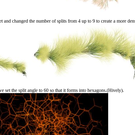
et and changed the number of splits from 4 up to 9 to create a more den
 set the split angle to 60 so that it forms into hexagons.(Hively).