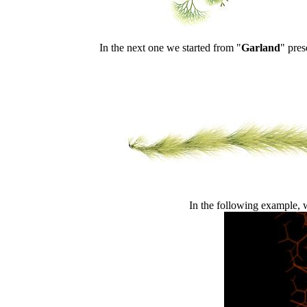
In the next one we started from "
Garland
" pres
In the following example, we