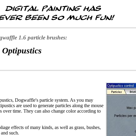
waffle 1.6 particle brushes:
 Optipustics
pustics, Dogwaffle's particle system. As you may
ipustics are used to generate particles along the mouse
ils over time. They can also change color according to
oliage effects of many kinds, as well as grass, bushes,
s and such.