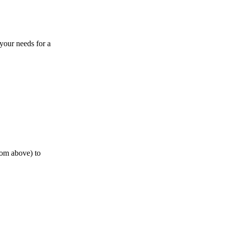
 your needs for a
from above) to