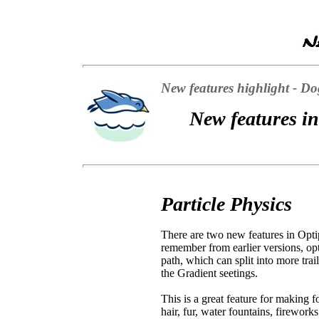
New features highlight - Dog
New features in
Particle Physics
There are two new features in Opti
remember from earlier versions, opt
path, which can split into more tra
the Gradient seetings.
This is a great feature for making f
hair, fur, water fountains, firework