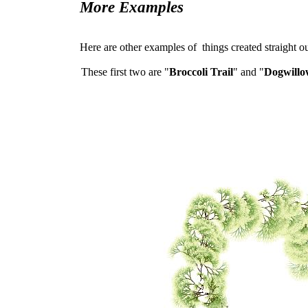
More Examples
Here are other examples of things created straight out
These first two are "
Broccoli Trail
" and "
Dogwillo