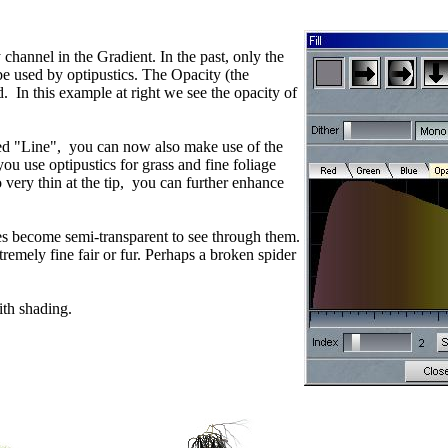
annel in the Gradient. In the past, only the
e used by optipustics. The Opacity (the
 In this example at right we see the opacity of
med "Line", you can now also make use of the
u use optipustics for grass and fine foliage
o very thin at the tip, you can further enhance
hes become semi-transparent to see through them.
tremely fine fair or fur. Perhaps a broken spider
th shading.