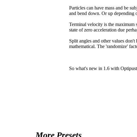
Particles can have mass and be subj
and bend down. Or up depending on
Terminal velocity is the maximum sp
state of zero acceleration due perhap
Split angles and other values don't 
mathematical. The 'randomize' facto
So what's new in 1.6 with Optipust
More Presets