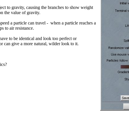
ect to gravity, causing the branches to show weight
 the value of gravity.
eed a particle can travel - when a particle reaches a
s to air resistance.
have to be identical and look too perfect or
r can give a more natural, wilder look to it.
ics?