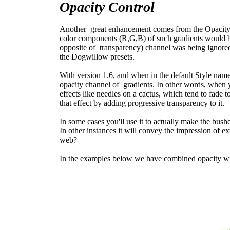
Opacity Control
Another great enhancement comes from the Opacity ch
color components (R,G,B) of such gradients would b
opposite of transparency) channel was being ignored.
the Dogwillow presets.
With version 1.6, and when in the default Style na
opacity channel of gradients. In other words, when yo
effects like needles on a cactus, which tend to fade t
that effect by adding progressive transparency to it.
In some cases you'll use it to actually make the bus
In other instances it will convey the impression of ex
web?
In the examples below we have combined opacity wi