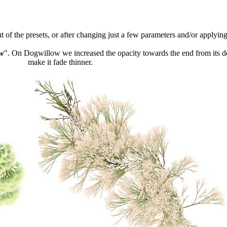
 of the presets, or after changing just a few parameters and/or applying
w
". On Dogwillow we increased the opacity towards the end from its 
make it fade thinner.