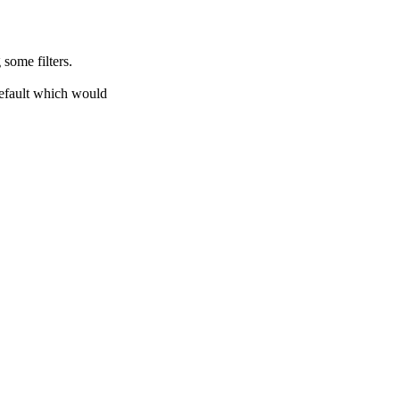
 some filters.
default which would