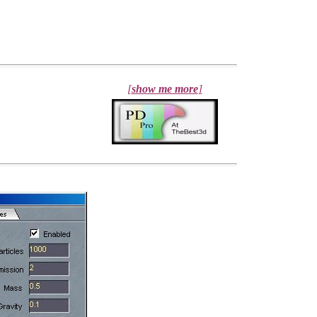
[
show me more
]