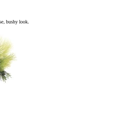
se, bushy look.