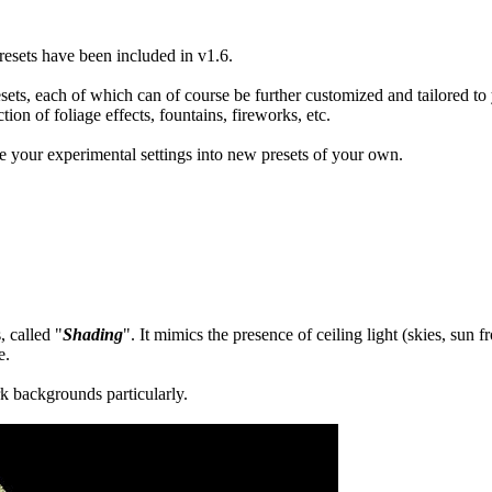
resets have been included in v1.6.
resets, each of which can of course be further customized and tailored to
ction of foliage effects, fountains, fireworks, etc.
e your experimental settings into new presets of your own.
, called "
Shading
". It mimics the presence of ceiling light (skies, sun 
e.
rk backgrounds particularly.