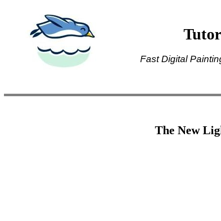
Tutor
Fast Digital Painti
The New Ligh