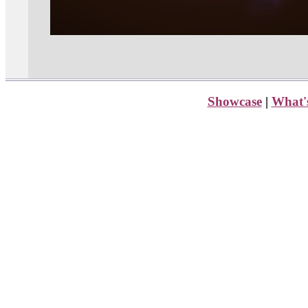
Showcase
|
What'