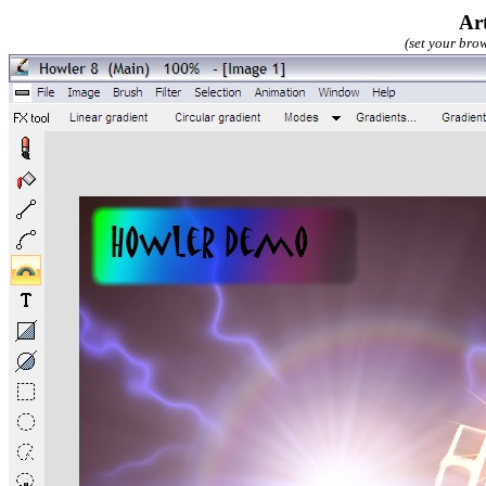
Ar
(set your brow