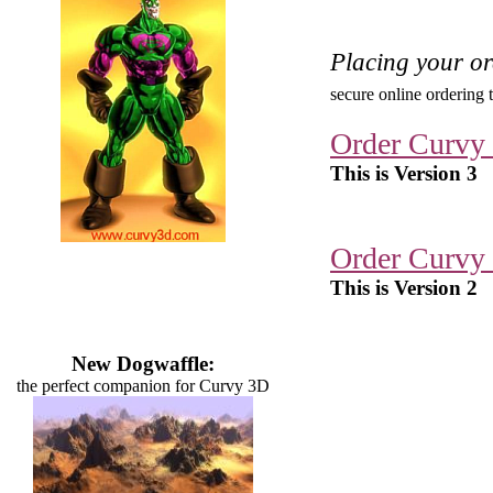
Placing your o
secure online ordering 
Order Curvy
This is Version 3
Order Curvy
This is Version 2
New Dogwaffle:
the perfect companion for Curvy 3D