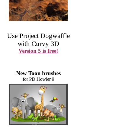
Use Project Dogwaffle
with Curvy 3D
Version 5 is free!
New Toon brushes
for PD Howler 9