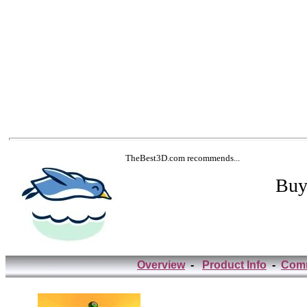
TheBest3D.com recommends...
Buy
Overview
-
Product Info
-
Com