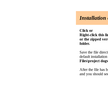
Installatio
Click or
Right-click this 
or the zipped v
folder.
Save the file direc
default installatio
Files\project dog
After the file has 
and you should see