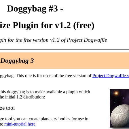
Doggybag #3 -
ze Plugin for v1.2 (free)
gin for the free version v1.2 of Project Dogwaffle
 Doggybag 3
oggybag. This one is for users of the free version of
Project Dogwaffle 
this doggybag is to make available a plugin which
he initial 1.2 distribution:
e tool
ze tool you can create planetary bodies for use in
the
mini-tutorial here
.