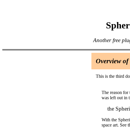
Spheri
Another free plu
Overview of
This is the third d
The reason for 
was left out in t
the Spheriz
With the Spheri
space art. See 