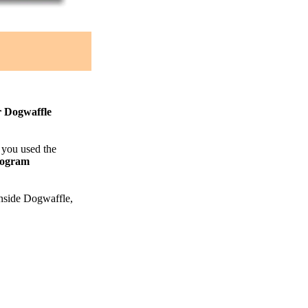
r Dogwaffle
f you used the
rogram
 inside Dogwaffle,