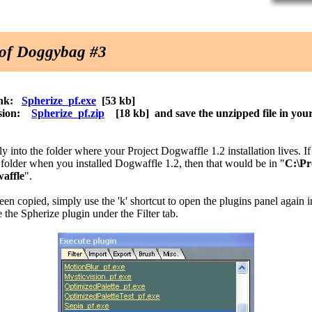
n of Doggybag #3
link:
Spherize_pf.exe
[53 kb]
ersion:
Spherize_pf.zip
[18 kb] and save the unzipped file in you
tly into the folder where your Project Dogwaffle 1.2 installation lives. I
n folder when you installed Dogwaffle 1.2, then that would be in "
C:\P
waffle
".
been copied, simply use the 'k' shortcut to open the plugins panel again
 the Spherize plugin under the Filter tab.