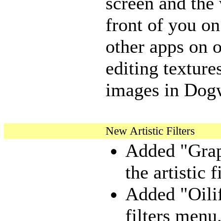
screen and the
front of you on
other apps on 
editing textur
images in Dogw
New Artistic Filters
Added "Grap
the artistic 
Added "Oilify
filters menu