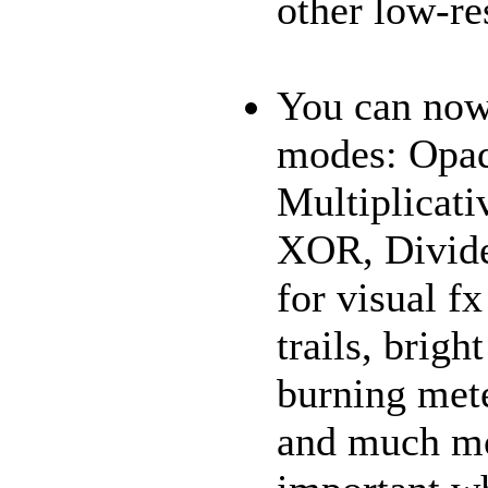
other low-re
You can now
modes: Opaq
Multiplicati
XOR, Divide,
for visual f
trails, brigh
burning met
and much mo