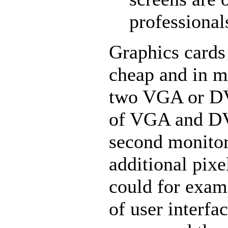
professional
Graphics cards
cheap and in m
two VGA or DV
of VGA and DV
second monitor
additional pixe
could for exa
of user interf