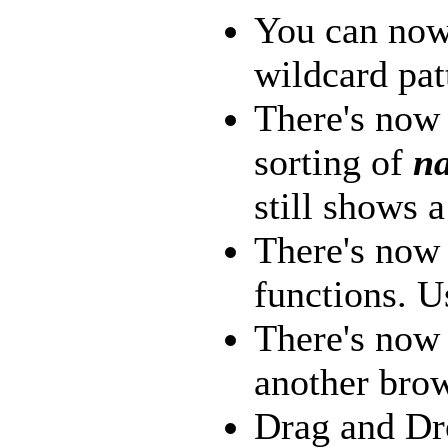
You can now
wildcard pat
There's now 
sorting of
na
still shows a
There's now
functions. U
There's now 
another brow
Drag and Dr