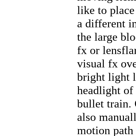
like to plac
a different 
the large bl
fx or lensfla
visual fx ov
bright light 
headlight of
bullet train
also manual
motion path 