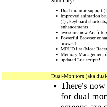
Summary:
Dual monitor support (!
improved animation br
(!) , keyboard shortcut
enhancements
awesome new Art filter
Powerful Browser enhan
browse!
MRUD list (Most Rece
Memory Management du
updated Lua scripts!
Dual-Monitors (aka dual
There's now
for dual mon
screens are 