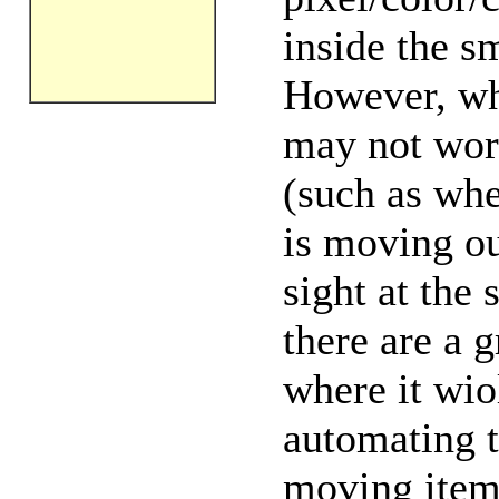
inside the s
However, wh
may not work
(such as whe
is moving out
sight at the s
there are a 
where it wio
automating t
moving item