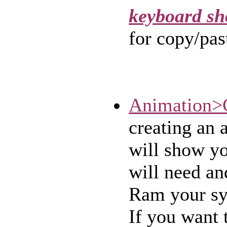
keyboard sh
for copy/pas
Animation>
creating an 
will show y
will need a
Ram your sy
If you want 