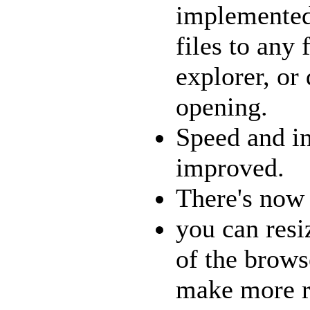
implemented
files to any 
explorer, or
opening.
Speed and in
improved.
There's now a
you can resi
of the brows
make more r