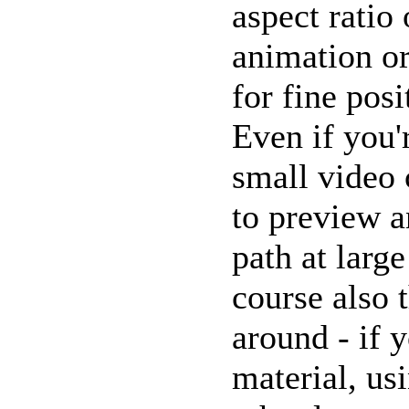
aspect ratio 
animation or
for fine posi
Even if you'
small video c
to preview 
path at large
course also 
around - if
material, us