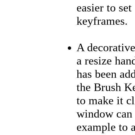
easier to se
keyframes.
A decorative
a resize hand
has been add
the Brush K
to make it cl
window can b
example to 