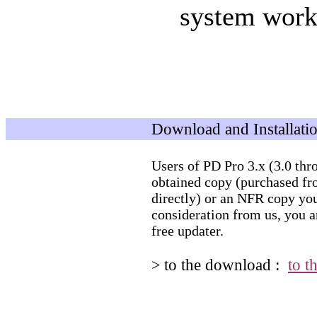
system work
Download and Installati
Users of PD Pro 3.x (3.0 thro
obtained copy (purchased fro
directly) or an NFR copy you
consideration from us, you ar
free updater.
to the download :
to t
>