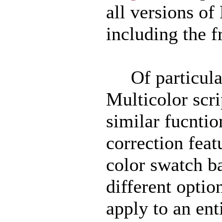
all versions o
including the f
Of particular 
Multicolor scri
similar fucntio
correction feat
color swatch ba
different option
apply to an ent