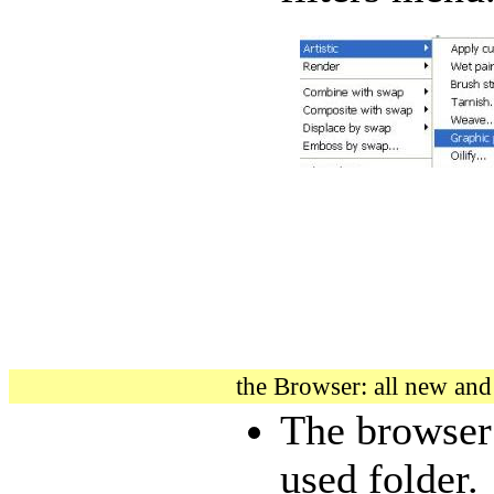
the Browser: all new an
The browser 
used folder.