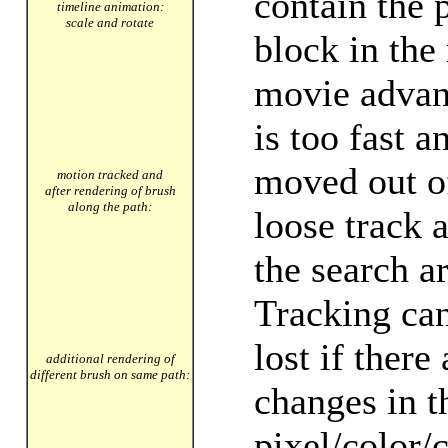
contain the 
timeline animation:
scale and rotate
block in the
movie advan
is too fast a
moved out o
motion tracked and
after rendering of brush
along the path:
loose track 
the search a
Tracking can
lost if there
additional rendering of
different brush on same path:
changes in t
pixel/color/c