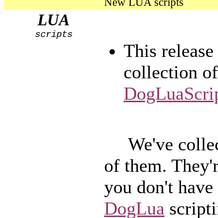
New LUA scripts
LUA
scripts
This release
collection o
DogLuaScrip
We've collec
of them. They'r
you don't have 
DogLua
scripti