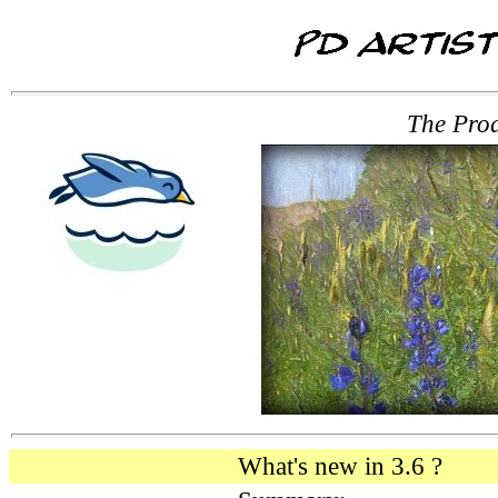
The Prod
What's new in 3.6 ?