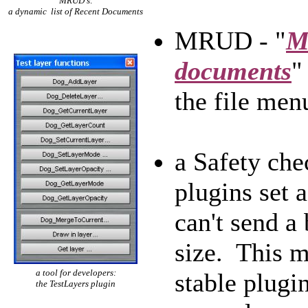
MRUD's:
a dynamic list of Recent Documents
MRUD - "
M
documents
"
the file men
a Safety ch
plugins set 
can't send a
size. This m
a tool for developers:
stable plugin
the TestLayers plugin