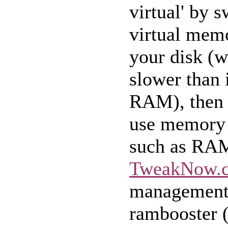
virtual' by 
virtual memo
your disk (
slower than if
RAM), then 
use memory 
such as RA
TweakNow.
management 
rambooster 