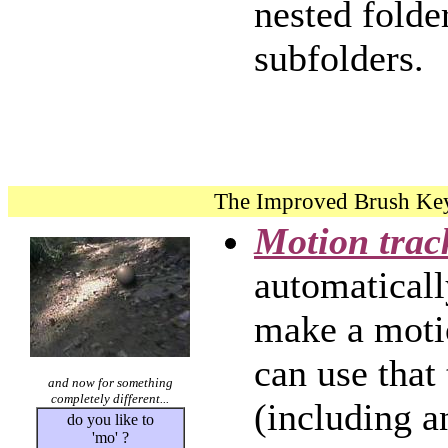
nested folde
subfolders.
The Improved Brush Ke
Motion trac
automaticall
make a moti
can use that
and now for something
completely different...
(including a
do you like to
'mo' ?