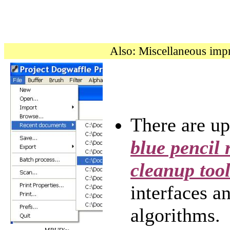
Also: Miscellaneous im
There are u
blue pencil 
cleanup tool
interfaces a
algorithms.