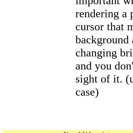
important w
rendering a 
cursor that 
background 
changing bri
and you don'
sight of it. 
case)