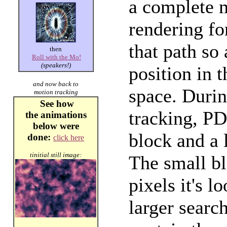
a complete 
rendering fo
that path so
then
Roll with the Mo!
(speakers!)
position in 
and now back to
space. Duri
motion tracking
See how
tracking, PD
the
animations
below
were
block and a 
done:
click here
tinitial still image:
The small bl
pixels it's l
larger searc