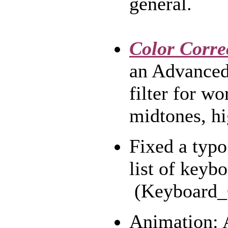
general.
Color Corre
an Advanced 
filter for w
midtones, hi
Fixed a typo
list of keybo
(Keyboard_C
Animation: