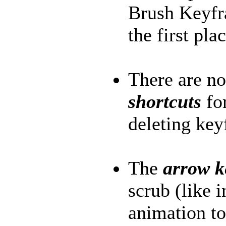
Brush Keyfra
the first plac
There are 
shortcuts
for
deleting key
The
arrow 
scrub (like 
animation to