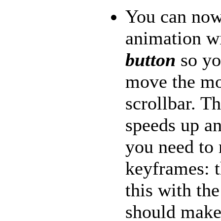
You can now
animation w
button
so yo
move the mo
scrollbar. T
speeds up a
you need to
keyframes: 
this with th
should make 