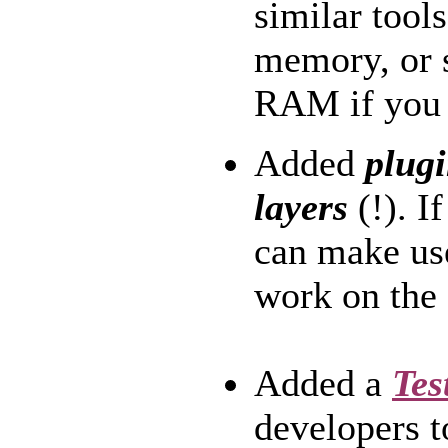
similar tools
memory, or 
RAM if you 
Added
plugi
layers
(!). I
can make use
work on the 
Added a
Tes
developers t