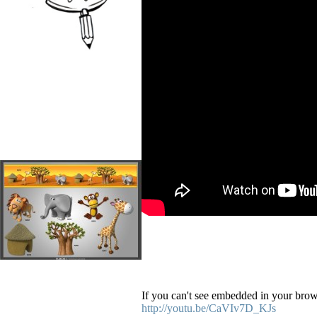
If you can't see embedded in your brows
http://youtu.be/CaVIv7D_KJs