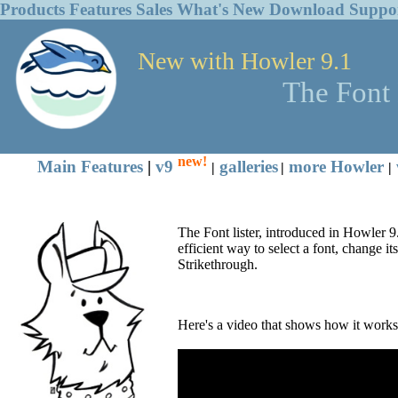
Products
Features
Sales
What's New
Download
Suppo
New with Howler 9.1
The Font 
new!
Main Features
|
v9
galleries
more Howler
|
|
|
The Font lister, introduced in Howler 9.1
efficient way to select a font, change it
Strikethrough.
Here's a video that shows how it works