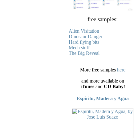
free samples:
Alien Visitation
Dinosaur Danger
Hard flying bits
Mech stuff
The Big Reveal
More free samples
here
and more available on
iTunes
and
CD Baby
!
Espiritu, Madera y Agua