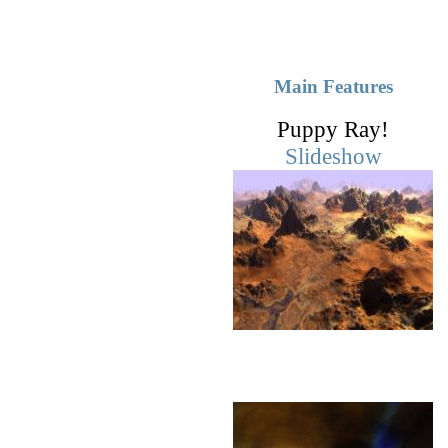
Main Features
Puppy Ray!
Slideshow