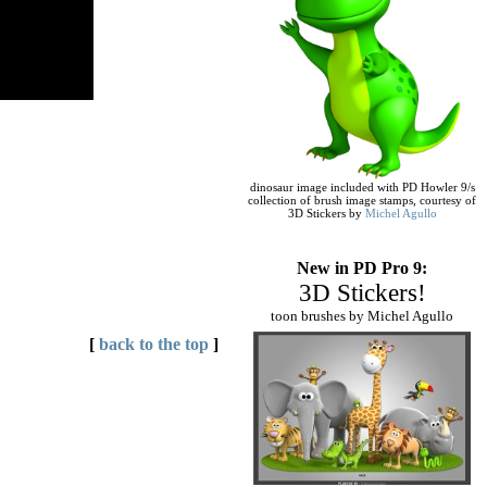
dinosaur image included with PD Howler 9/s
collection of brush image stamps, courtesy of
3D Stickers by
Michel Agullo
New in PD Pro 9:
3D Stickers!
toon brushes by Michel Agullo
[
back to the top
]