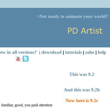
>Not ready to animate your world?
ew in all versions?
download
tutorials
sales
help
|
|
|
|
This was 9.2
And this was 9.2b
Now here is 9.2c
s familiar, good, you paid attention