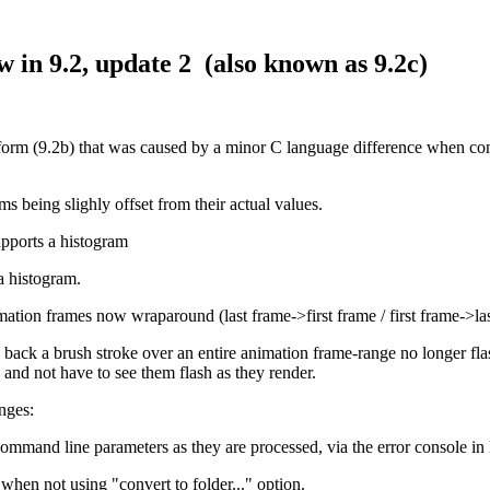
in 9.2, update 2 (also known as 9.2c)
s form (9.2b) that was caused by a minor C language difference when co
ms being slighly offset from their actual values.
upports a histogram
a histogram.
ation frames now wraparound (last frame->first frame / first frame->la
y back a brush stroke over an entire animation frame-range no longer fla
 and not have to see them flash as they render.
nges:
mmand line parameters as they are processed, via the error console in
hen not using "convert to folder..." option.