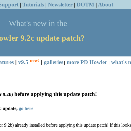
Support
|
Tutorials
|
Newsletter
|
DOTM
|
About
What's new in the
owler
9.2c update patch?
new!
atures
|
v9.5
|
galleries
more PD Howler
what's n
|
|
before applying this update patch!
r 9.2b)
c update,
go here
or 9.2b)
already installed before applying this update patch!
If this look