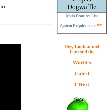
Dogwaffle
r HD
Main Features List
new!
System Requirements
Hey, Look at me!
I am still the
World's
Cutest
T-Rex!