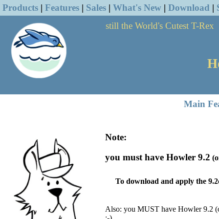
Products
|
Features
|
Sales
|
What's New
|
Download
|
still the World's Cutest T-Rex
H
Main Fe
Note:
you must have Howler 9.2
(o
To download and apply the 9.2
Also: you MUST have Howler 9.2
(
;-)