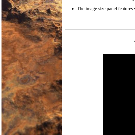
The image size panel features