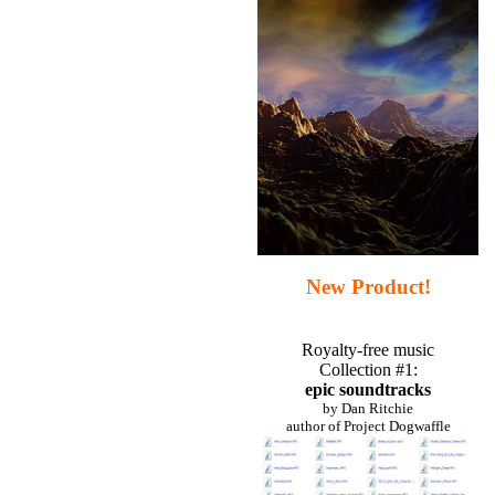
New Product!
Royalty-free music
Collection #1:
epic soundtracks
by Dan Ritchie
author of Project Dogwaffle