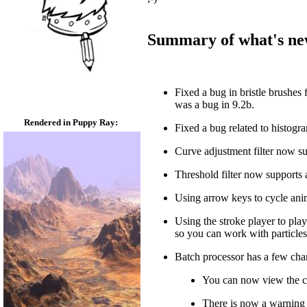
Summary of what's new 
Fixed a bug in bristle brushe
was a bug in 9.2b.
Rendered in Puppy Ray:
Fixed a bug related to histogra
Curve adjustment filter now s
Threshold filter now supports 
Using arrow keys to cycle anim
Using the stroke player to pla
so you can work with particles
Batch processor has a few cha
You can now view the co
There is now a warning w