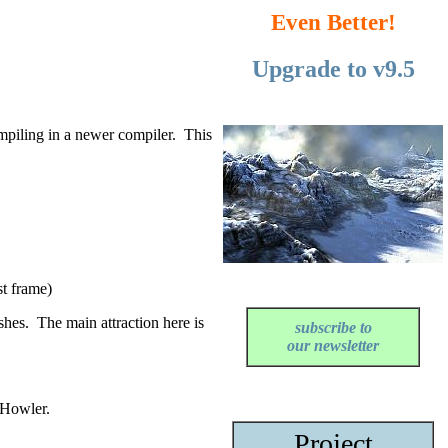
Even Better!
Upgrade to v9.5
mpiling in a newer compiler. This
st frame)
shes. The main attraction here is
subscribe
to
our
newsletter
 Howler.
Project