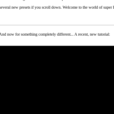
 several new presets if you scroll down. Welcome to the world of supe
And now for something completely different... A recent, new tutorial: