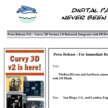
-
Press Release #31
Curvy 3D Version 2.0 Released, Integrates with PD Pr
Press Release - For Immediate Re
Title:
TheBest3D.com and Aartform announc
with 2D Minds
Date:
San Diego, CA, and London, Eng