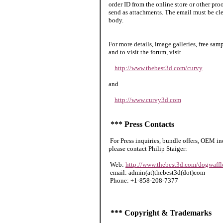
order ID from the online store or other pr
send as attachments. The email must be cle
body.
For more details, image galleries, free sa
and to visit the forum, visit
http://www.thebest3d.com/curvy
and
http://www.curvy3d.com
*** Press Contacts
For Press inquiries, bundle offers, OEM in
please contact Philip Staiger:
Web:
http://www.thebest3d.com/dogwaffl
email: admin(at)thebest3d(dot)com
Phone: +1-858-208-7377
*** Copyright & Trademarks