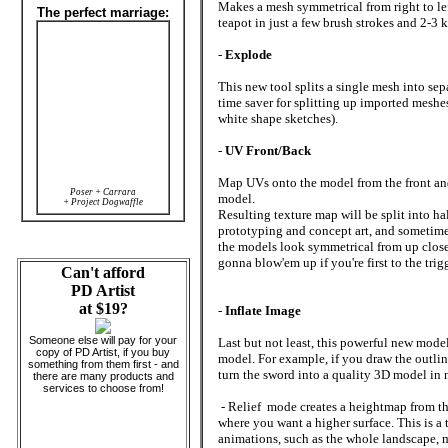
Makes a mesh symmetrical from right to lef
The perfect marriage:
teapot in just a few brush strokes and 2-3 k
-
Explode
This new tool splits a single mesh into sep
time saver for splitting up imported meshe
white shape sketches).
-
UV Front/Back
Map UVs onto the model from the front an
Poser + Carrara
model.
+ Project Dogwaffle
Resulting texture map will be split into hal
prototyping and concept art, and sometimes
the models look symmetrical from up close
gonna blow'em up if you're first to the tri
Can't afford
PD Artist
at $19?
-
Inflate Image
Someone else will pay for your
Last but not least, this powerful new mod
copy of PD Artist, if you buy
model. For example, if you draw the outlin
something from them first - and
turn the sword into a quality 3D model in n
there are many products and
services to choose from!
- Relief mode creates a heightmap from th
where you want a higher surface. This is a 
animations, such as the whole landscape, 