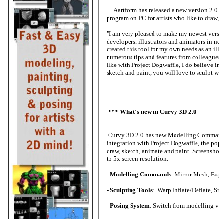
Aartform has released a new version 2.0 
program on PC for artists who like to draw,
"I am very pleased to make my newest vers
developers, illustrators and animators in n
created this tool for my own needs as an i
numerous tips and features from colleagues
like with Project Dogwaffle, I do believe i
sketch and paint, you will love to sculpt 
*** What's new in Curvy 3D 2.0
Curvy 3D 2.0 has new Modelling Command
integration with Project Dogwaffle, the pop
draw, sketch, animate and paint. Screensh
to 5x screen resolution.
-
Modelling Commands
: Mirror Mesh, Ex
-
Sculpting Tools
: Warp Inflate/Deflate, 
-
Posing System
: Switch from modelling vi