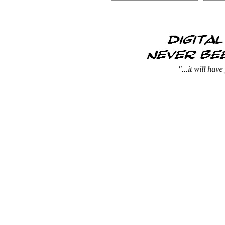
"...it will hav