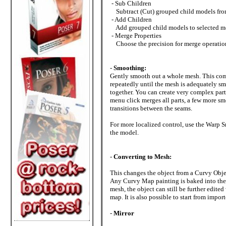
- Sub Children
Subtract (Cut) grouped child models from 
- Add Children
Add grouped child models to selected mode
- Merge Properties
Choose the precision for merge operatio
-
Smoothing:
Gently smooth out a whole mesh. This comma
repeatedly until the mesh is adequately s
together. You can create very complex part
menu click merges all parts, a few more sm
transitions between the seams.
For more localized control, use the Warp S
the model.
-
Converting to Mesh:
This changes the object from a Curvy Objec
Any Curvy Map painting is baked into the 
mesh, the object can still be further edite
map. It is also possible to start from impo
-
Mirror