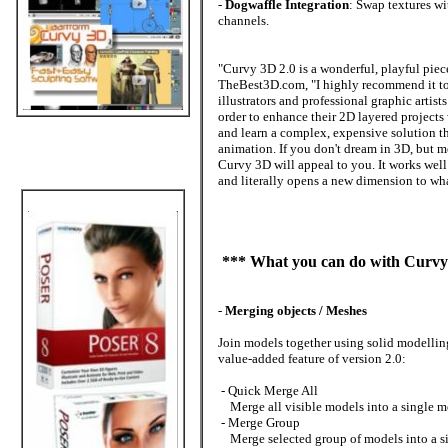
-
Dogwaffle Integration
: Swap textures wi
channels.
"Curvy 3D 2.0 is a wonderful, playful piece
TheBest3D.com, "I highly recommend it to s
illustrators and professional graphic arti
order to enhance their 2D layered projects
and learn a complex, expensive solution t
animation. If you don't dream in 3D, but m
Curvy 3D will appeal to you. It works well
and literally opens a new dimension to wha
*** What you can do with Curvy
-
Merging objects / Meshes
Join models together using solid modellin
value-added feature of version 2.0:
- Quick Merge All
Merge all visible models into a single mes
- Merge Group
Merge selected group of models into a sin