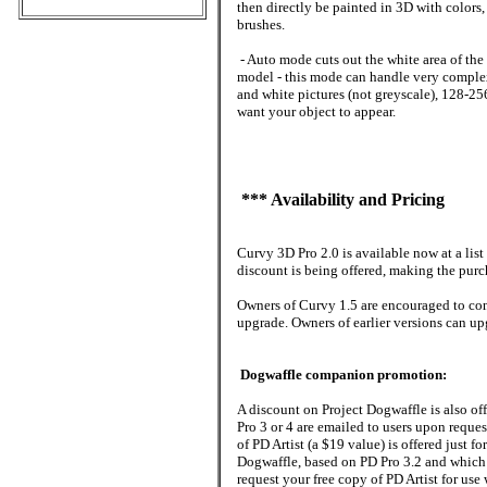
then directly be painted in 3D with color
brushes.
- Auto mode cuts out the white area of th
model - this mode can handle very complex
and white pictures (not greyscale), 128-25
want your object to appear.
*** Availability and Pricing
Curvy 3D Pro 2.0 is available now at a list
discount is being offered, making the purc
Owners of Curvy 1.5 are encouraged to cont
upgrade. Owners of earlier versions can up
Dogwaffle companion promotion:
A discount on Project Dogwaffle is also of
Pro 3 or 4 are emailed to users upon reque
of PD Artist (a $19 value) is offered just for
Dogwaffle, based on PD Pro 3.2 and which 
request your free copy of PD Artist for us