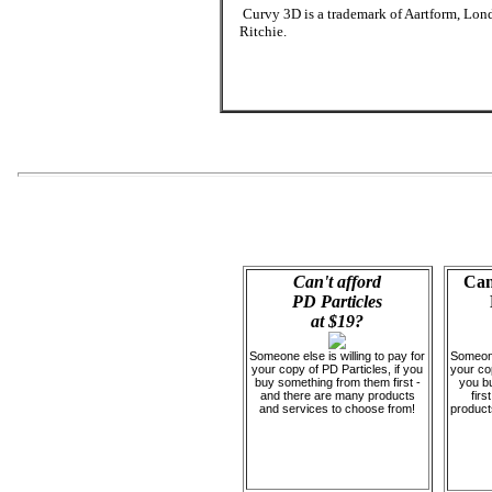
Curvy 3D is a trademark of Aartform, Lond
Ritchie.
Can't afford
Can
PD Particles
at $19?
Someone else is willing to pay for
Someone 
your copy of PD Particles, if you
your cop
buy something from them first -
you b
and there are many products
firs
and services to choose from!
product