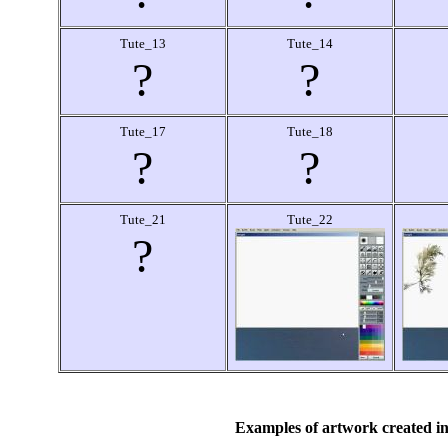
Tute_13
Tute_14
?
?
Tute_17
Tute_18
?
?
Tute_21
Tute_22
?
Examples of artwork created in 