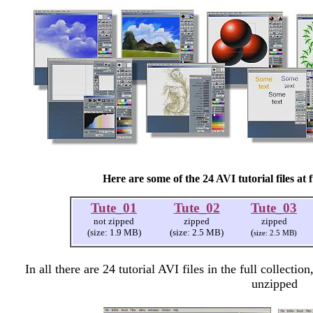
Here are some of the 24 AVI tutorial files at f
Tute_01
Tute_02
Tute_03
not zipped
zipped
zipped
(size: 1.9 MB)
(size: 2.5 MB)
(
size: 2.5 MB)
In all there are 24 tutorial AVI files in the full collect
unzipped