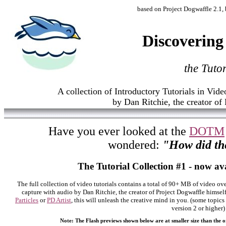
based on Project Dogwaffle 2.1, b
Discovering
the Tuto
A collection of Introductory Tutorials in Vid
by Dan Ritchie, the creator of
Have you ever looked at the
DOTM
wondered:
"How did th
The Tutorial Collection #1 - now av
The full collection of video tutorials contains a total of 90+ MB of video ove
capture with audio by Dan Ritchie, the creator of Project Dogwaffle himsel
Particles
or
PD Artist
, this will unleash the creative mind in you. (some topics
version 2 or higher)
Note: The Flash previews shown below are at smaller size than the or