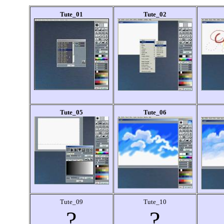
Tute_01
Tute_02
Tute_05
Tute_06
Tute_09
Tute_10
?
?