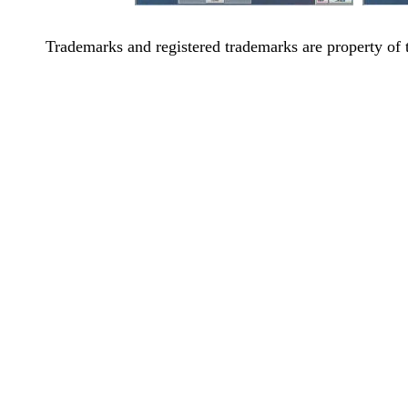
Trademarks and registered trademarks are property of 