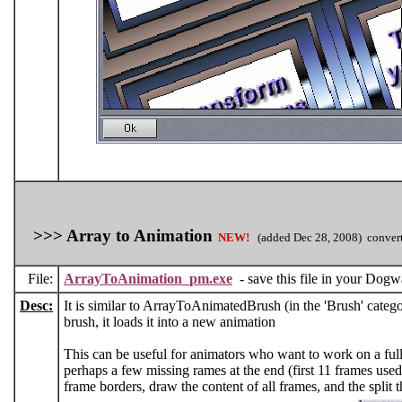
>>> Array to Animation
NEW!
(added Dec 28, 2008) convert
File:
ArrayToAnimation_pm.exe
- save this file in your Dogwaf
Desc:
It is similar to ArrayToAnimatedBrush (in the 'Brush' catego
brush, it loads it into a new animation
This can be useful for animators who want to work on a full 
perhaps a few missing rames at the end (first 11 frames used
frame borders, draw the content of all frames, and the split