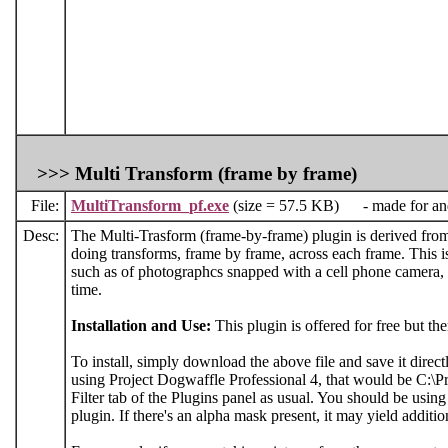
>>>
Multi Transform (frame by frame)
File:
MultiTransform_pf.exe
(size = 57.5 KB) - made for and 
Desc:
The Multi-Trasform (frame-by-frame) plugin is derived from t
doing transforms, frame by frame, across each frame. This i
such as of photographcs snapped with a cell phone camera, w
time.
Installation and Use:
This plugin is offered for free but th
To install, simply download the above file and save it direct
using Project Dogwaffle Professional 4, that would be C:\Pr
Filter tab of the Plugins panel as usual. You should be usin
plugin. If there's an alpha mask present, it may yield addition