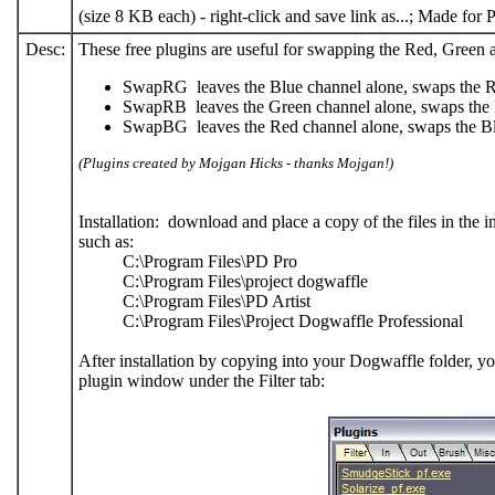
(size 8 KB each) - right-click and save link as...; Made fo
Desc:
These free plugins are useful for swapping the Red, Green 
SwapRG leaves the Blue channel alone, swaps the 
SwapRB leaves the Green channel alone, swaps the
SwapBG leaves the Red channel alone, swaps the B
(Plugins created by Mojgan Hicks - thanks Mojgan!)
Installation: download and place a copy of the files in the i
such as:
C:\Program Files\PD Pro
C:\Program Files\project dogwaffle
C:\Program Files\PD Artist
C:\Program Files\Project Dogwaffle Professional
After installation by copying into your Dogwaffle folder, you 
plugin window under the Filter tab: