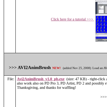
Click here for a tutorial >>>
>>> AVI2AnimBrush
NEW!
(added Nov 25, 2008) Load an AVI 
File:
Avi2AnimBrush_v1.0_pb.exe
(size: 47 KB) - right-click 
also work also on PD Pro 3, PD Artist, PD 2 and possibly 
Thanksgiving, and thanks for waffling!
>>>