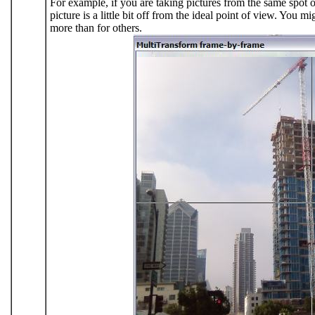
For example, if you are taking pictures from the same spot o
picture is a little bit off from the ideal point of view. You m
more than for others.