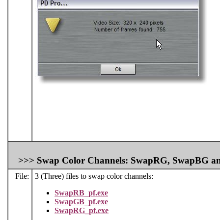
>>>
Swap Color Channels: SwapRG, SwapBG a
File:
3 (Three) files to swap color channels:
SwapRB_pf.exe
SwapGB_pf.exe
SwapRG_pf.exe