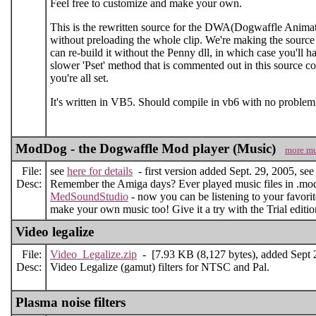
Feel free to customize and make your own.
This is the rewritten source for the DWA(Dogwaffle Animatio
without preloading the whole clip. We're making the source p
can re-build it without the Penny dll, in which case you'll h
slower 'Pset' method that is commented out in this source co
you're all set.
It's written in VB5. Should compile in vb6 with no problem
ModDog - the Dogwaffle Mod player (Music)
more mu
File:
see
here for details
- first version added Sept. 29, 2005, see d
Desc:
Remember the Amiga days? Ever played music files in .mod 
MedSoundStudio
- now you can be listening to your favor
make your own music too! Give it a try with the Trial editi
Video legalize
File:
Video_Legalize.zip
- [7.93 KB (8,127 bytes), added Sept 
Desc:
Video Legalize (gamut) filters for NTSC and Pal.
Plasma noise filters