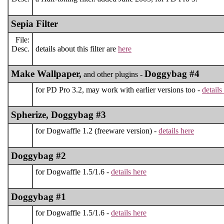
Sepia Filter
File:
Desc.
details about this filter are
here
Make Wallpaper,
Doggybag #4
and other plugins -
for PD Pro 3.2, may work with earlier versions too -
details
Spherize, Doggybag #3
for Dogwaffle 1.2 (freeware version) -
details here
Doggybag #2
for Dogwaffle 1.5/1.6 -
details here
Doggybag #1
for Dogwaffle 1.5/1.6 -
details here