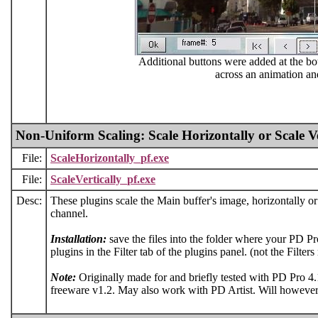
Additional buttons were added at the bo
across an animation an
Non-Uniform Scaling: Scale Horizontally or Scale Ve
File:
ScaleHorizontally_pf.exe
File:
ScaleVertically_pf.exe
Desc:
These plugins scale the Main buffer's image, horizontally or v
channel.
Installation:
save the files into the folder where your PD Pro
plugins in the Filter tab of the plugins panel. (not the Filter
Note:
Originally made for and briefly tested with PD Pro 4
freeware v1.2. May also work with PD Artist. Will however