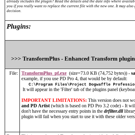
already includes the plugin? Read the details and the date info where availab
you if you really want to replace the current file with the new one. It may also
decision.
Plugins:
>>> TransformPlus - Enhanced Transform plugin
File:
TransformPlus_pf.exe
(size=73.0 KB (74,752 bytes)) -
sa
example, if you use PD Pro 4, that would be by default:
C:\Program Files\Project Dogwaffle Professio
It will appear in the 'Filter' tab of the plugins panel (keybo
IMPORTANT LIMITATIONS:
This version does not w
and PD Artist
(which is based on PD Pro 3.2 code) - It will 
don't have the necessary entry points in the
drfilter.dll
librar
plugin will fail when you start to use it with these older v