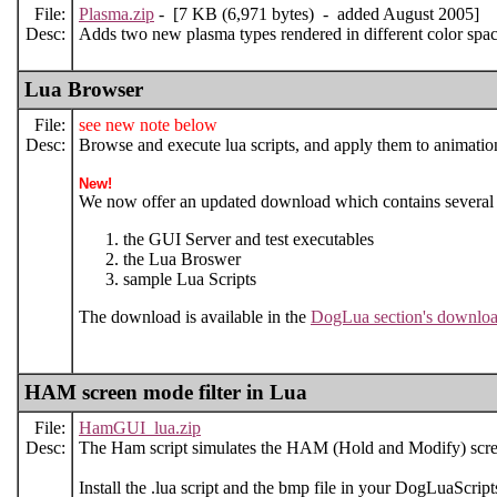
File:
Plasma.zip
- [7 KB (6,971 bytes) - added August 2005]
Desc:
Adds two new plasma types rendered in different color s
Lua Browser
File:
see new note below
Desc:
Browse and execute lua scripts, and apply them to animation.
New!
We now offer an updated download which contains several 
the GUI Server and test executables
the Lua Broswer
sample Lua Scripts
The download is available in the
DogLua section's downloa
HAM screen mode filter in Lua
File:
HamGUI_lua.zip
Desc:
The Ham script simulates the HAM (Hold and Modify) scr
Install the .lua script and the bmp file in your DogLuaScripts 