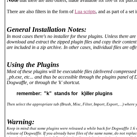
that there are also others, made available for free or for purc
There are also filters in the form of
Lua scripts
, and as part of a s
General Installation Notes:
In most cases there's no installer for these plugins. Unless there are
download and extract the zipped plugin files and copy their content 
are included in a zip archive. In other cases, individual files are o
Using the Plugins
Most of these plugins will be executable files (delivered compressed 
_pb.exe, etc... and thus be accessible through the plugins panel o
Dogwaffle, or through the 'k' shortcut.
remember: "k" stands for k)iller plugins
Then select the appropriate tab (Brush, Misc, Filter, Import, Export,....) where y
Warning:
Keep in mind that some plugins were released a while back for Dogwaffle 1.6 o
release of Dogwaffle. If you already have files of the same name, do not repla