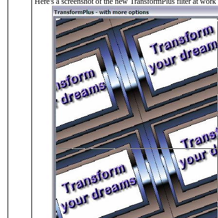
Here's a screenshot of the new TransformPlus filter at work 