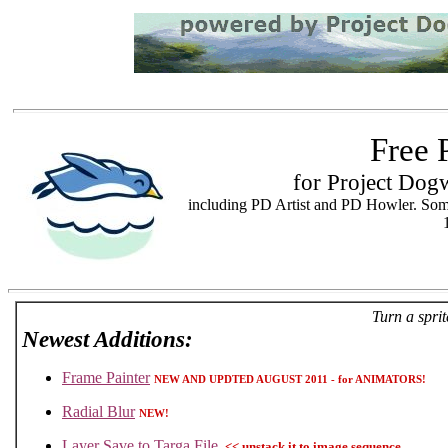
Free 
for Project Dog
including PD Artist and PD Howler. Som
Turn a spri
Newest Additions:
Frame Painter
NEW AND UPDTED AUGUST 2011 - for ANIMATORS!
Radial Blur
NEW!
Layer Save to Targa File
<< unstack it to image sequence