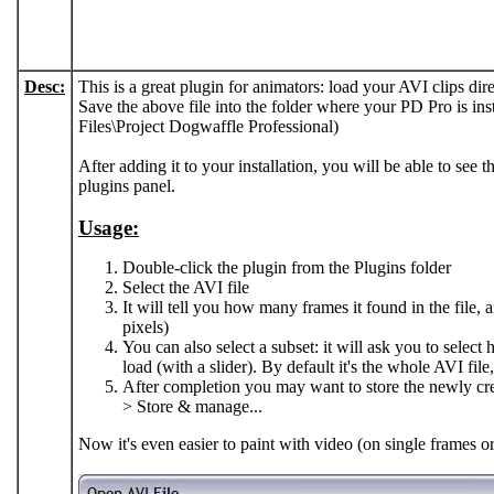
Desc:
This is a great plugin for animators: load your AVI clips dir
Save the above file into the folder where your PD Pro is in
Files\Project Dogwaffle Professional)
After adding it to your installation, you will be able to see 
plugins panel.
Usage:
Double-click the plugin from the Plugins folder
Select the AVI file
It will tell you how many frames it found in the file, a
pixels)
You can also select a subset: it will ask you to sele
load (with a slider). By default it's the whole AVI file,
After completion you may want to store the newly c
> Store & manage...
Now it's even easier to paint with video (on single frames o