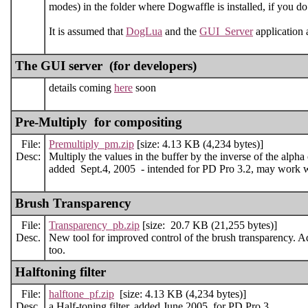
modes) in the folder where Dogwaffle is installed, if you do 
It is assumed that
DogLua
and the
GUI_Server
application a
The GUI server (for developers)
details coming
here
soon
Pre-Multiply for compositing
File:
Premultiply_pm.zip
[size: 4.13 KB (4,234 bytes)]
Desc:
Multiply the values in the buffer by the inverse of the alpha
added Sept.4, 2005 - intended for PD Pro 3.2, may work wit
Brush Transparency
File:
Transparency_pb.zip
[size: 20.7 KB (21,255 bytes)]
Desc.
New tool for improved control of the brush transparency. A
too.
Halftoning filter
File:
halftone_pf.zip
[size: 4.13 KB (4,234 bytes)]
Desc.
a Half-toning filter. added June 2005, for PD Pro 3.