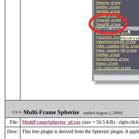
>>>
Multi-Frame Spherize
(added August 2, 2008)
File:
MultiFrameSpherize_pf.exe
(size = 59.5 KB) - right-clic
Desc:
This free plugin is derived from the Spherize plugin. It appli