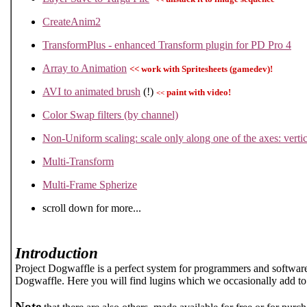
CreateAnim2
TransformPlus - enhanced Transform plugin for PD Pro 4
Array to Animation
<< work with Spritesheets (gamedev)!
AVI to animated brush
(!)
paint with video!
<<
Color Swap filters (by channel)
Non-Uniform scaling: scale only along one of the axes: vertic
Multi-Transform
Multi-Frame Spherize
scroll down for more...
Introduction
Project Dogwaffle is a perfect system for programmers and software
Dogwaffle. Here you will find lugins which we occasionally add to 
Note