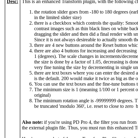
Desc:
This is an enhanced Transform plugin, with the following c
the rotation slider goes from -180 to 180 degrees (ear
in the limited slider size)
there is a checkbox which controls the quality: Smooth
contrast images such as thin black lines on white ba
dragging the slider and then did a final render with sm
Since it is not always desireable to actually smooth the
there are 4 new buttons around the Reset button whic
there are also 4 buttons for increasing and decreasin
1 (degrees). The scale changes in increments/decrements
the size is done by a factor of 1.05, decreasing is do
very fine tuning the size by decrementing in single uni
there are text boxes where you can enter the desired an
is the default. 200 would make it twice as big as the o
You can use the text boxes and the fine-tune buttons t
The minimum size is 1 (meaning 1/100 or 1 percent 
original)
The minimum rotation angle is -99999999 degrees. T
be truncated 'modulo 360', i.e. reset to close to zero 
Also note:
if you're using PD Pro 4, the filter you run from 
the external plugin file. Thus, you must run this enhanced T