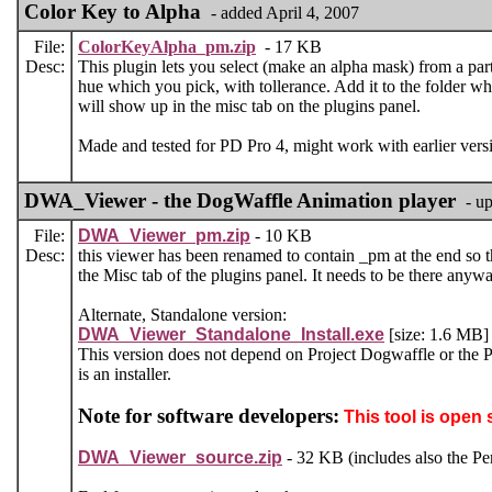
Color Key to Alpha
- added April 4, 2007
File:
ColorKeyAlpha_pm.zip
- 17 KB
Desc:
This plugin lets you select (make an alpha mask) from a part
hue which you pick, with tollerance. Add it to the folder whe
will show up in the misc tab on the plugins panel.
Made and tested for PD Pro 4, might work with earlier versi
DWA_Viewer - the DogWaffle Animation player
- u
File:
DWA_Viewer_pm.zip
- 10 KB
Desc:
this viewer has been renamed to contain _pm at the end so th
the Misc tab of the plugins panel. It needs to be there anywa
Alternate, Standalone version:
DWA_Viewer_Standalone_Install.exe
[size: 1.6 MB] 
This version does not depend on Project Dogwaffle or the Pe
is an installer.
Note for software developers:
This tool is open 
DWA_Viewer_source.zip
- 32 KB (includes also the Pen