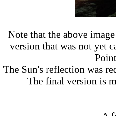
Note that the above image
version that was not yet ca
Point
The Sun's reflection was redu
The final version is m
A f