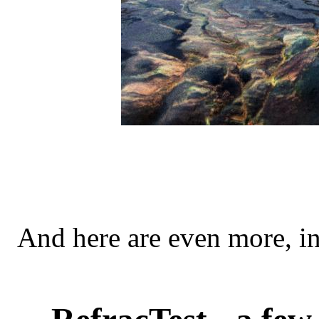
And here are even more, i