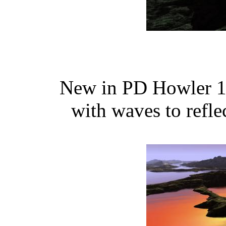
New in PD Howler 11
with waves to refle