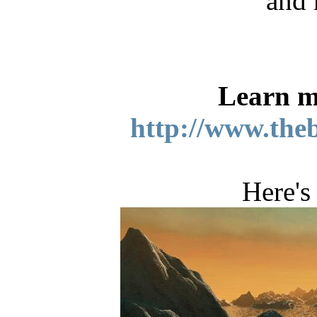
and 
Learn m
http://www.the
Here's