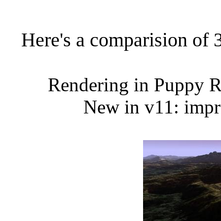
Here's a comparision of 
Re
ndering in Puppy 
New in v11: impr