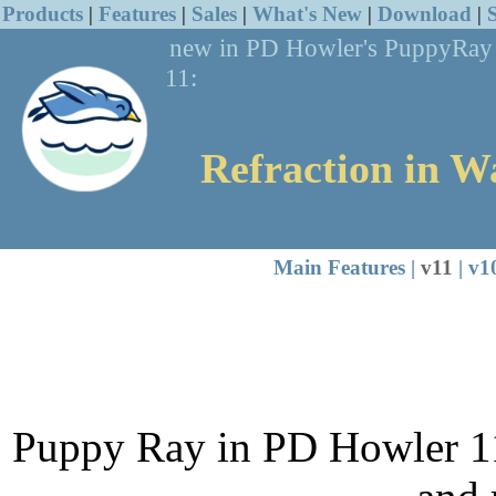
Products
|
Features
|
Sales
|
What's New
|
Download
|
new in PD
Howler's PuppyRa
11:
Refraction in W
Main Features
|
v11
|
v1
Puppy Ray in PD Howler 11 