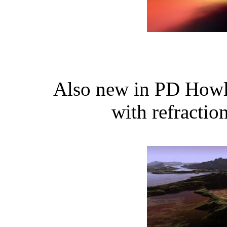
Also new in PD Howle
with refractio