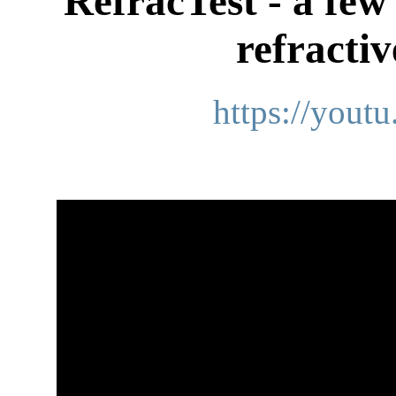
RefracTest - a few
refracti
https://you