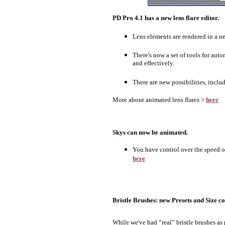
PD Pro 4.1 has a new lens flare editor.
Lens elements are rendered in a ne
There's now a set of tools for aut
and effectively.
There are new possibilities, includ
More about animated lens flares >
here
Skys can now be animated.
You have control over the speed of
here
Bristle Brushes: new Presets and Size co
While we've had “real” bristle brushes as 