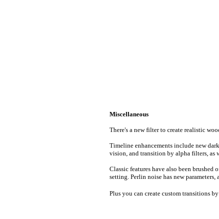
Miscellaneous
There's a new filter to create realistic w
Timeline enhancements include new dark d
vision, and transition by alpha filters, as 
Classic features have also been brushed of
setting. Perlin noise has new parameters, a
Plus you can create custom transitions b