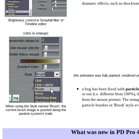
dramatic effects, such as shockwa
Brightness control in Snowfall filter of
Timeline editor
(click to enlarge)
this animation was fully painted, rendered 
a bug has been fixed with
particl
or out (i.e. different from 100%), 
from the mouse pointer. The remap
particle brushes in 'Brush' style 
When using the Style named 'Brush', the
current brush image is pushed along the
particle system's trails
What was new in PD Pro 