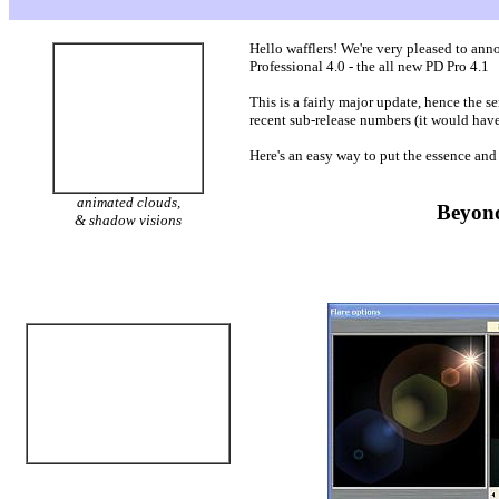
Hello wafflers! We're very pleased to ann
Professional 4.0 - the all new PD Pro 4.1
This is a fairly major update, hence the s
recent sub-release numbers (it would have
Here's an easy way to put the essence and s
animated clouds,
Beyond
& shadow visions