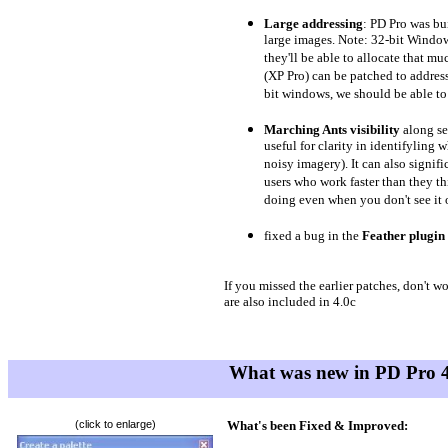
Large addressing
: PD Pro was bu
large images. Note: 32-bit Windo
they'll be able to allocate that 
(XP Pro) can be patched to addres
bit windows, we should be able to 
Marching Ants visibility
along se
useful for clarity in identifyling 
noisy imagery). It can also signifi
users who work faster than they t
doing even when you don't see it o
fixed a bug in the
Feather plugin
If you missed the earlier patches, don't 
are also included in 4.0c
What was new
in PD Pro
4
(click to enlarge)
What's been Fixed & Improved: