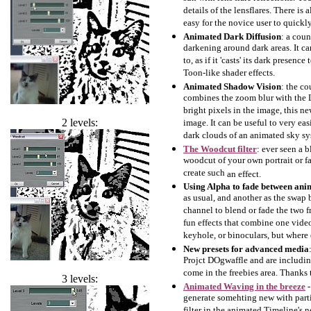
details of the lensflares. There is
easy for the novice user to quickly 
Animated Dark Diffusion
: a coun
darkening around dark areas. It ca
to, as if it 'casts' its dark presen
Toon-like shader effects.
Animated Shadow Vision
: the co
combines the zoom blur with the L
bright pixels in the image, this new
2 levels:
image. It can be useful to very ea
dark clouds of an animated sky sy
The Woodcut filter
: ever seen a 
woodcut of your own portrait or fa
create such
an effect.
Using Alpha to fade between ani
as usual, and another as the swap 
channel to blend or fade the two f
fun effects that combine one vide
keyhole, or binoculars, but where 
New presets for advanced media
Projct DOgwaffle and are includin
come in the freebies area. Thanks 
3 levels:
Animated Waving in the breeze
-
generate somehting new with partic
filter in the animated Timeline's n