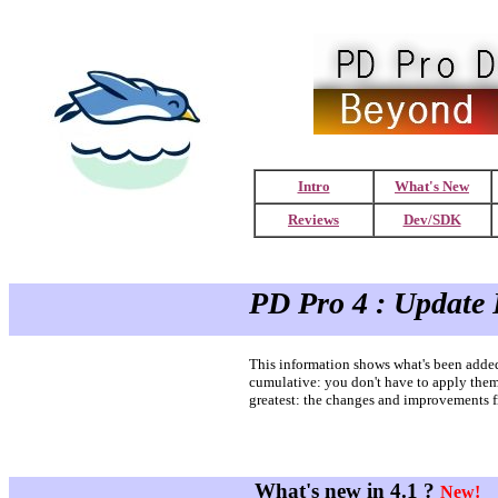
Intro
What's New
Reviews
Dev/SDK
PD Pro 4 : Update 
This information shows what's been added 
cumulative: you don't have to apply them a
greatest: the changes and improvements fr
What's new in 4.1 ?
New!