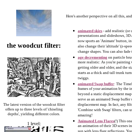
Here's another perspective on all this, an
animated skies
- add realistic (o
presentations and slideshows, 3D 
now sports an 'Animate' button, i
the woodcut filter:
also change their 'altitude' (z-spe
change shapes. You can also fade t
age decrementing
on particle br
more realistic: As you're painting 
getting older and older, and the si
starts as a thick and tall trunk t
twiggs.
animated Swap buffer
: The Timel
frames of your animation by the 
beyond a static displacement map:
serve as an animated Swap buffer 
The latest version of the woodcut filter
displacement map. In fact, any filt
offers up to three levels of 'chiseling
'Combine with Swap' filters, can u
depths', yielding different colors.
amazing!
Animated Lens Flares
(!) This o
1 level:
an animation of their 3D scenes in
sun with lens flare reflections. Yo