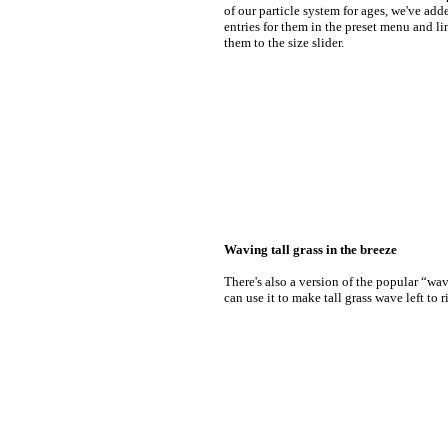
of our particle system for ages, we've add
entries for them in the preset menu and l
them to the size slider.
Waving tall grass in the breeze
There's also a version of the popular “wav
can use it to make tall grass wave left to r