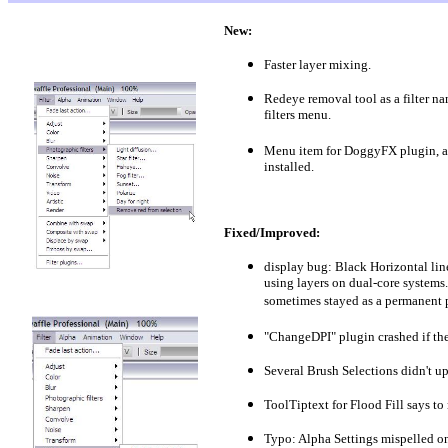
New:
Faster layer mixing.
Redeye removal tool as a filter 
filters menu.
Menu item for DoggyFX plugin, a
installed.
Fixed/Improved:
display bug: Black Horizontal lin
using layers on dual-core systems
sometimes stayed as a permanent p
"ChangeDPI" plugin crashed if the 
Several Brush Selections didn't up
ToolTiptext for Flood Fill says to 
Typo: Alpha Settings mispelled on