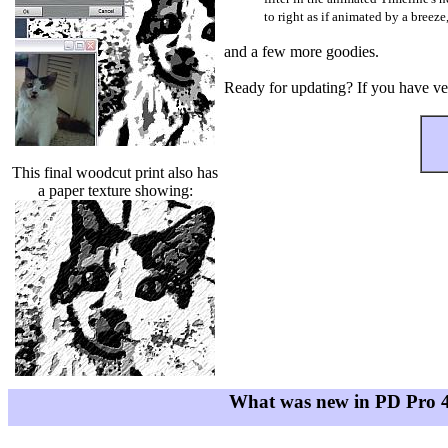
to right as if animated by a breeze
and a few more goodies.
Ready for updating? If you have vers
This final woodcut print also has
a paper texture showing:
What was new in PD Pro 