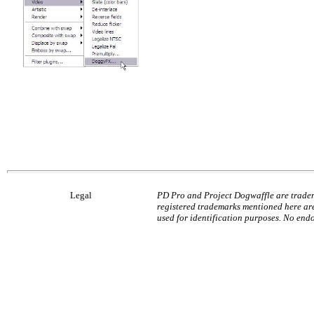
Legal
PD Pro and Project Dogwaffle are tradem
registered trademarks mentioned here are
used for identification purposes. No end