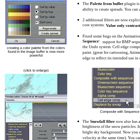
The
Palette from buffer
plugin is
ability to create spreads.
You can a
2 additional filters are now explic
core systems:
Value only contrast
Fixed some bugs on the Animation T
Sequence
': support for BMP sequ
the Undo system. Cell edge compo
creating a color palette from the colors
found in the image buffer is now more
paint. (great for cartooning, Anime
powerful
edge to reflect its intended use i
(click to enlarge)
Composite with Sequence - f
The
Snowfall filter
now also has a
brightness of the snow particles. I
bright sky background. Now you c
velocity at the same time). You ca