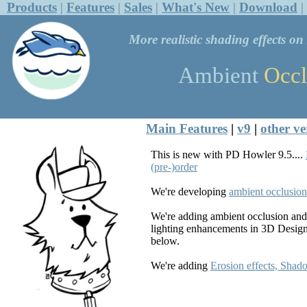
Products
|
Features
|
Sales
|
What's New
|
Download
|
More realistic shading effects o
Ambient
Occl
Main Features
|
v9
|
other ve
This is new with PD Howler 9.5....
(pre-)order
We're developing
ambient occlusion
We're adding ambient occlusion and
lighting enhancements in 3D Design
below.
We're adding
Erosion effects, Shad