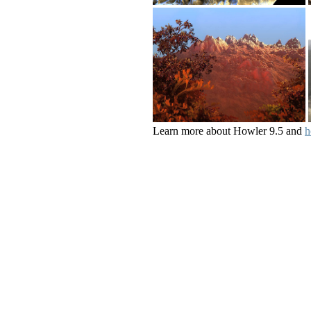
Learn more about Howler 9.5 and
h