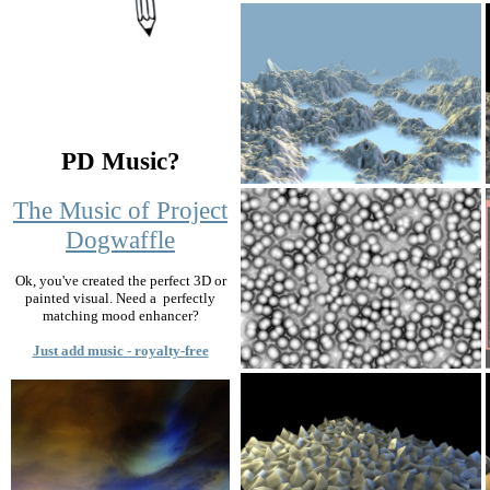
PD Music?
The Music of Project
Dogwaffle
Ok, you've created the perfect 3D or
painted visual. Need a perfectly
matching mood enhancer?
Just add music - royalty-free