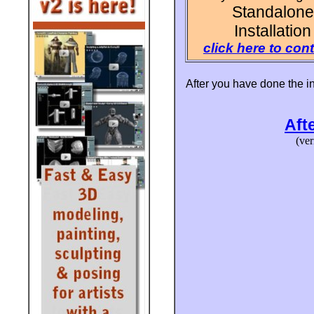
Standalone
Installation
click here to con
After you have done the ins
Afte
(ver