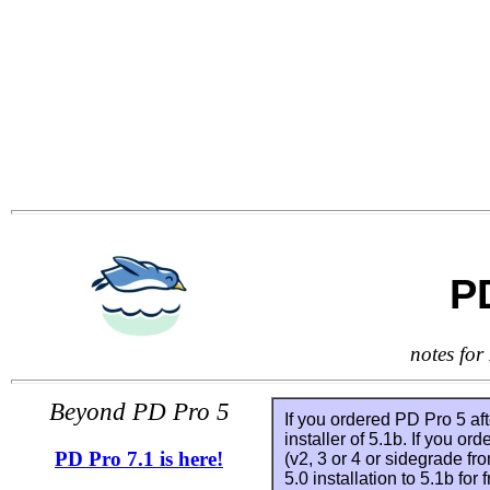
P
notes for
Beyond PD Pro 5
If you ordered PD Pro 5 af
installer of 5.1b. If you or
PD Pro 7.1 is here!
(v2, 3 or 4 or sidegrade fr
5.0 installation to 5.1b for 