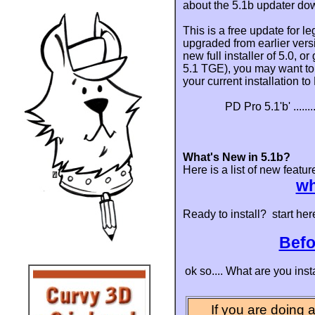
about the 5.1b updater do
This is a free update for l
upgraded from earlier vers
new full installer of 5.0, o
5.1 TGE), you may want to a
your current installation t
PD Pro 5.1'b' .........
What's New in 5.1b?
Here is a list of new featur
wh
Ready to install? start her
Befo
ok so.... What are you inst
If you are doing a 