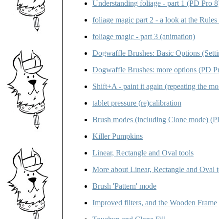
Understanding foliage - part 1 (PD Pro 8
foliage magic part 2 - a look at the Rules 
foliage magic - part 3 (animation)
Dogwaffle Brushes: Basic Options (Setti
Dogwaffle Brushes: more options (PD Pr
Shift+A - paint it again (repeating the mo
tablet pressure (re)calibration
Brush modes (including Clone mode) (P
Killer Pumpkins
Linear, Rectangle and Oval tools
More about Linear, Rectangle and Oval to
Brush 'Pattern' mode
Improved filters, and the Wooden Frame