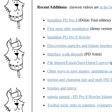
Recent Additions:
(newest videos are
at the 
Installing PD Pro 8
(Demo Trial edition)
First steps after installation
(demo version
Installing PD Pro 8 Howler
Discovering particles and foliage brushe
Interface walk-through
(PD Artist)
File Import/Export/Save/Open/Convert
(p
Other ways to save images, animations 
storing and changing size and stuff (PD 
brushes and mirror
galeria natural - PD Pro 8 Howler foliag
Toolbar tools: intro to painting, symmet