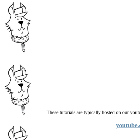
These tutorials are typically hosted on our you
youtube