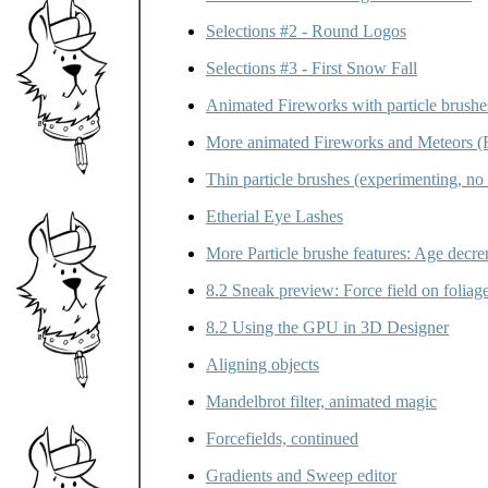
Selections #2 - Round Logos
Selections #3 - First Snow Fall
Animated Fireworks with particle brushe
More animated Fireworks and Meteors (F
Thin particle brushes (experimenting, no 
Etherial Eye Lashes
More Particle brushe features: Age decre
8.2 Sneak preview: Force field on foliag
8.2 Using the GPU in 3D Designer
Aligning objects
Mandelbrot filter, animated magic
Forcefields, continued
Gradients and Sweep editor