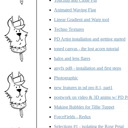
Touchup and Clone Fill
Animated Waving Flag
Linear Gradient and Warp tool
Techno Textures
PD Artist installation and getting started
toned canvas - the lost acorn tutorial
halos and lens flares
anyfx pd8 - installation and first steps
Photographic
new features in pd pro 8.1, part1
postwork on video & 3D anims w/ PD P
Making Bubbles for Tillie Tuppet
ForceFields - Redux
Selections #1 - isolating the Rose Petal