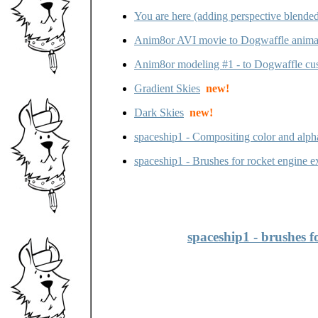
You are here (adding perspective blended 
Anim8or AVI movie to Dogwaffle anima
Anim8or modeling #1 - to Dogwaffle cu
Gradient Skies
new!
Dark Skies
new!
spaceship1 - Compositing color and alph
spaceship1 - Brushes for rocket engine ex
spaceship1 - brushes f