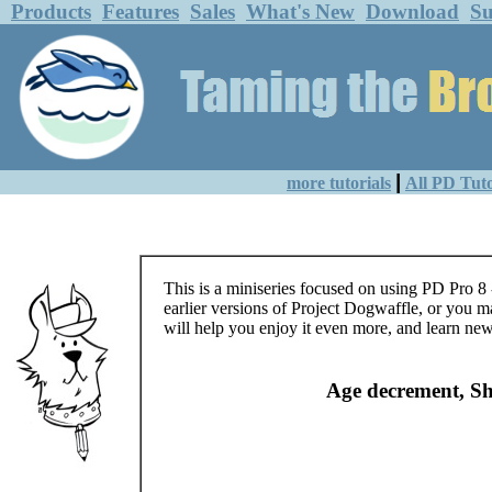
Products
Features
Sales
What's New
Download
Su
|
more tutorials
All PD Tuto
This is a miniseries focused on using PD Pro 8 
earlier versions of Project Dogwaffle, or you m
will help you enjoy it even more, and learn new
Age decrement, Shi